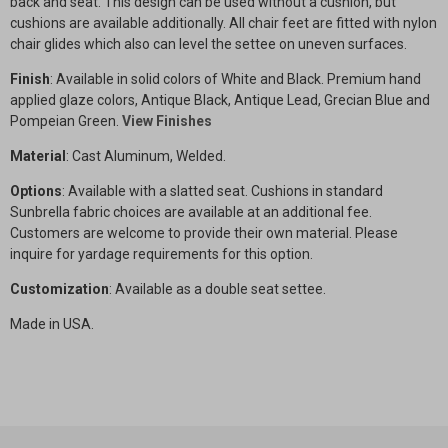
back and seat. This design can be used without a cushion, but
cushions are available additionally. All chair feet are fitted with nylon
chair glides which also can level the settee on uneven surfaces.
Finish
: Available in solid colors of White and Black. Premium hand
applied glaze colors, Antique Black, Antique Lead, Grecian Blue and
Pompeian Green.
View Finishes
Material
: Cast Aluminum, Welded.
Options
: Available with a slatted seat. Cushions in standard
Sunbrella fabric choices are available at an additional fee.
Customers are welcome to provide their own material. Please
inquire for yardage requirements for this option.
Customization
: Available as a double seat settee.
Made in USA.