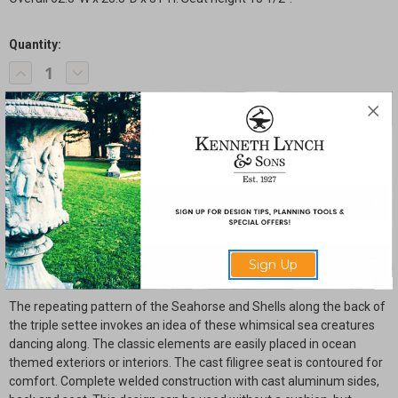
Quantity:
Current
Decrease
Increase
Stock:
Quantity
Quantity
of
of
Seahorse
Seahorse
and
and
Shell
Shell
Triple
Triple
Settee
Settee
with
with
Filigree
Filigree
Seat
Seat
SHARE
Description
Sign Up
The repeating pattern of the Seahorse and Shells along the back of
the triple settee invokes an idea of these whimsical sea creatures
dancing along. The classic elements are easily placed in ocean
themed exteriors or interiors. The cast filigree seat is contoured for
comfort. Complete welded construction with cast aluminum sides,