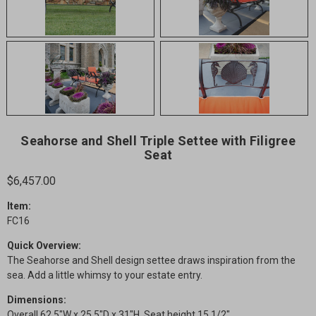
Seahorse and Shell Triple Settee with Filigree
Seat
$6,457.00
Item:
FC16
Quick Overview:
The Seahorse and Shell design settee draws inspiration from the
sea. Add a little whimsy to your estate entry.
Dimensions:
Overall 62.5"W x 25.5"D x 31"H. Seat height 15 1/2".