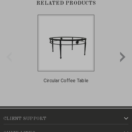
RELATED PRODUCTS
Circular Coffee Table
CLIENT SUPPORT