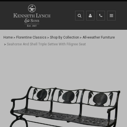
Home
Florentine Classics
Shop By Collection
All-weather Furniture
Seahorse And Shell Triple Settee With Filigree Seat