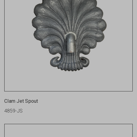
Clam Jet Spout
4859-JS