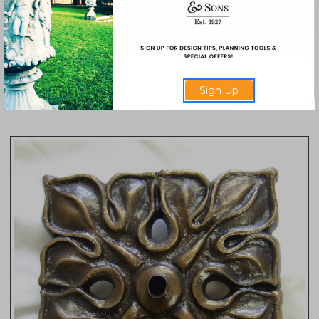
Rosette Plaque
Sign Up
2042-R