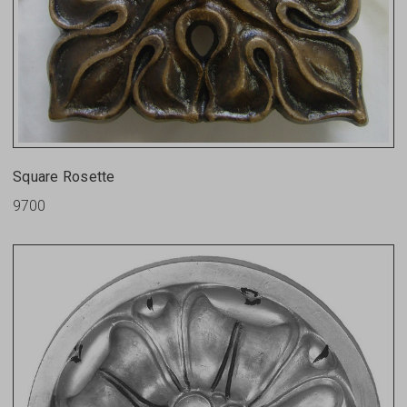
Square Rosette
9700