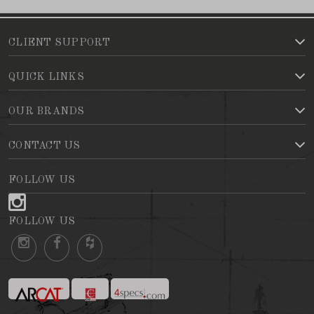
CLIENT SUPPORT
QUICK LINKS
OUR BRANDS
CONTACT US
FOLLOW US
FOLLOW US