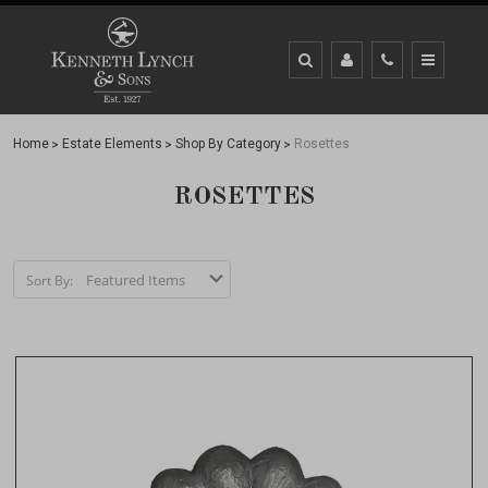
Home
Estate Elements
Shop By Category
Rosettes
ROSETTES
Sort By: