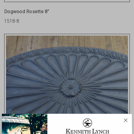
Dogwood Rosette 8"
1518-8