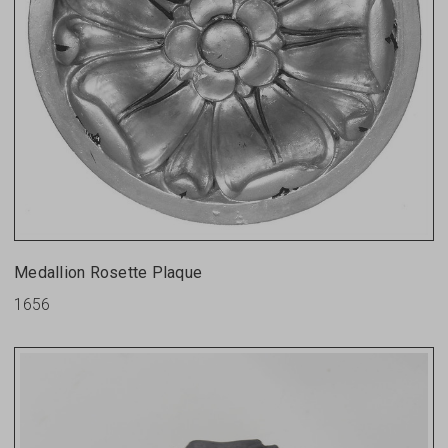
Medallion Rosette Plaque
1656