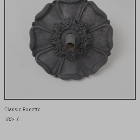
Classic Rosette
683-L6