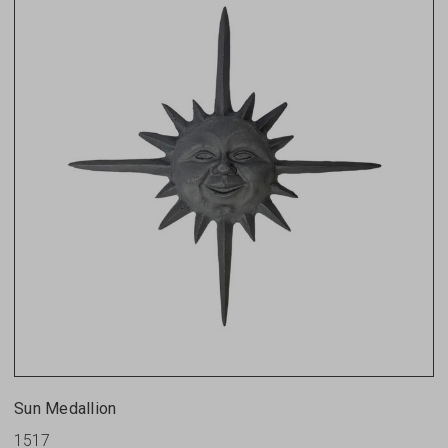
Sun Medallion
1517