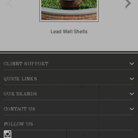
Lead Wall Shells
CLIENT SUPPORT
QUICK LINKS
OUR BRANDS
CONTACT US
FOLLOW US