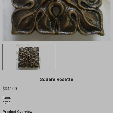
Square Rosette
$344.00
Item:
9700
Product Overview: