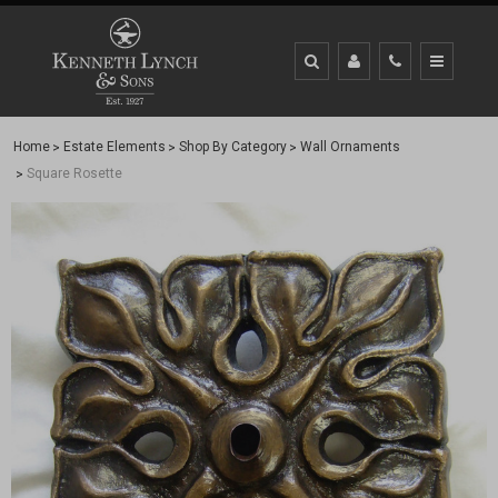
Home
Estate Elements
Shop By Category
Wall Ornaments
Square Rosette