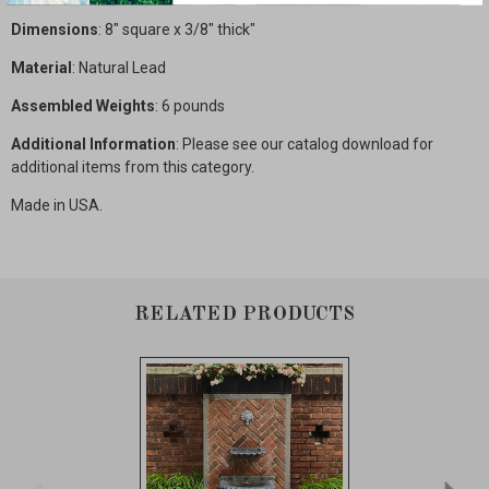
Dimensions
: 8" square x 3/8" thick"
Material
: Natural Lead
Assembled Weights
: 6 pounds
Additional Information
: Please see our catalog download for
additional items from this category.
Made in USA.
RELATED PRODUCTS