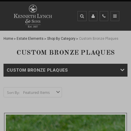
Home
Estate Elements
Shop By Category
Custom Bronze Plaques
CUSTOM BRONZE PLAQUES
CUSTOM BRONZE PLAQUES
Sort By: