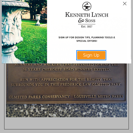
Sign Up