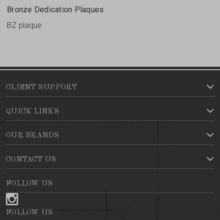
Bronze Dedication Plaques
BZ plaque
CLIENT SUPPORT
QUICK LINKS
OUR BRANDS
CONTACT US
FOLLOW US
FOLLOW US