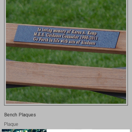
Bench Plaques
Plaque