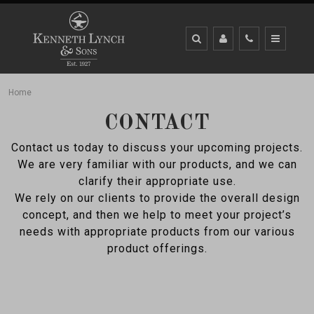
Home
CONTACT
Contact us today to discuss your upcoming projects.
We are very familiar with our products, and we can
clarify their appropriate use.
We rely on our clients to provide the overall design
concept, and then we help to meet your project’s
needs with appropriate products from our various
product offerings.