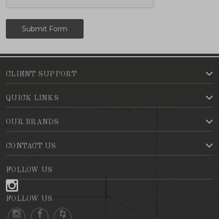
CLIENT SUPPORT
QUICK LINKS
OUR BRANDS
CONTACT US
FOLLOW US
FOLLOW US