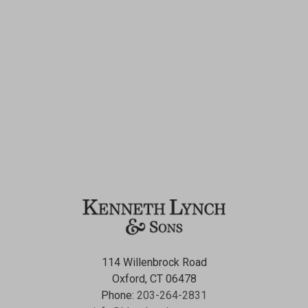
114 Willenbrock Road
Oxford, CT 06478
Phone:
203-264-2831