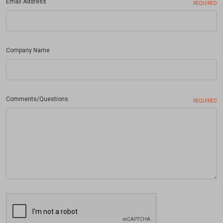
Email Address
REQUIRED
Company Name
Comments/Questions
REQUIRED