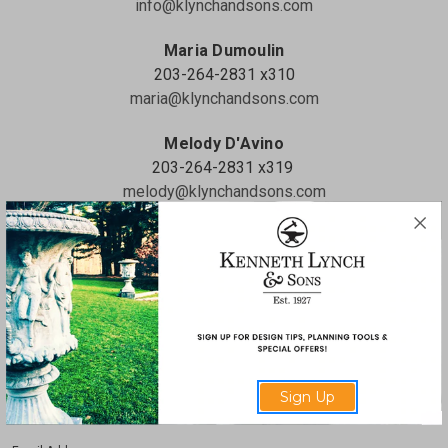
info@klynchandsons.com
Maria Dumoulin
203-264-2831 x310
maria@klynchandsons.com
Melody D'Avino
203-264-2831 x319
melody@klynchandsons.com
Full Name
Phone Number
Sign Up