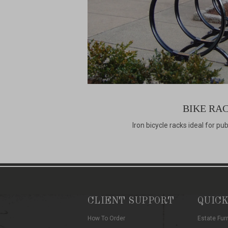
BIKE RA
Iron bicycle racks ideal for pu
CLIENT SUPPORT
QUICK
How To Order
Estate Fur