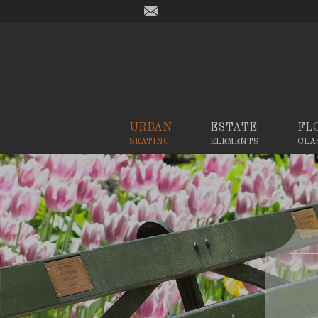
URBAN
ESTATE
FL
SEATING
ELEMENTS
CLA