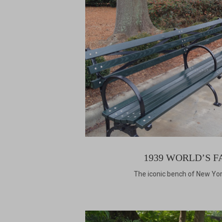
1939 WORLD’S F
The iconic bench of New Yor