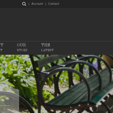
Account
Contact
NT
OUR
THE
RT
STORY
LATEST