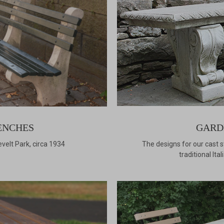
ENCHES
GARD
velt Park, circa 1934
The designs for our cast 
traditional It