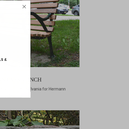
N PARK BENCH
nership of Pennsylvania for Hermann
Park