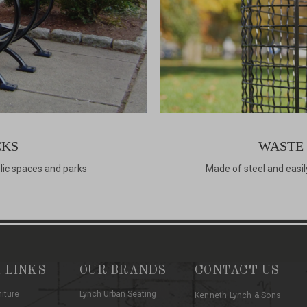
CKS
WASTE
blic spaces and parks
Made of steel and easil
 LINKS
OUR BRANDS
CONTACT US
niture
Lynch Urban Seating
Kenneth Lynch & Sons