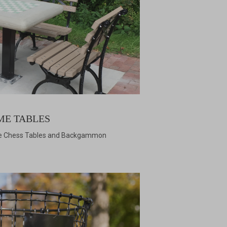
ME TABLES
te Chess Tables and Backgammon