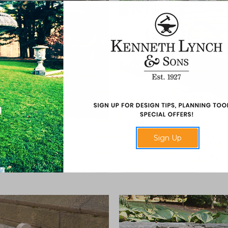
Sign Up
K BENCH
HERMAN
er the largest park in the
Designed by the Olin Part
 New York