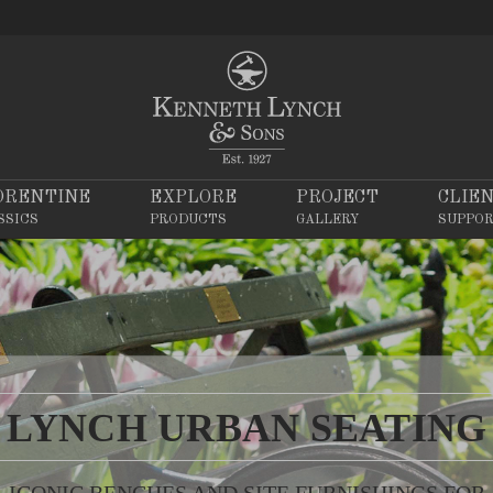
ORENTINE
EXPLORE
PROJECT
CLIE
SSICS
PRODUCTS
GALLERY
SUPPO
LYNCH URBAN SEATING