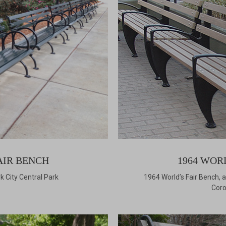
AIR BENCH
1964 WOR
k City Central Park
1964 World’s Fair Bench,
Coro