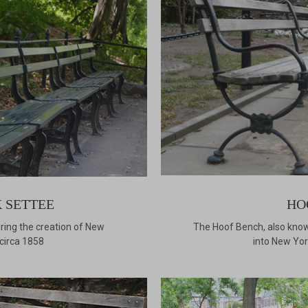
 SETTEE
HO
ing the creation of New
The Hoof Bench, also know
 circa 1858
into New York