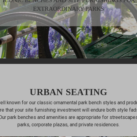
ICONIC BENCHES AND SITE FURNISHINGS FOR
EXTRAORDINARY PARKS
URBAN SEATING
well known for our classic ornamental park bench styles and produc
e that your site furnishing investment will endure both style fad
Our park benches and amenities are appropriate for streetscapes
parks, corporate plazas, and private residences.