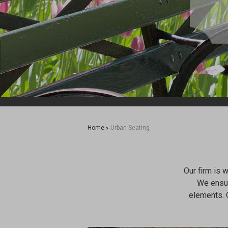
Home
Urban Seating
Our firm is 
We ensur
elements. 