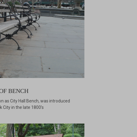
OF BENCH
n as City Hall Bench, was introduced
 City in the late 1800’s