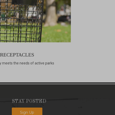
 RECEPTACLES
y meets the needs of active parks
STAY POSTED
Sign Up