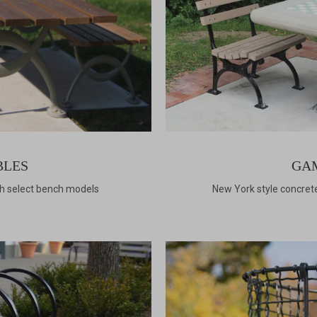
BLES
GA
th select bench models
New York style concre