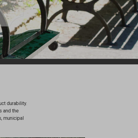
t durability.
s and the
, municipal