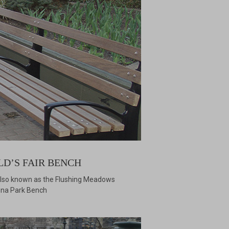
LD’S FAIR BENCH
 also known as the Flushing Meadows
na Park Bench