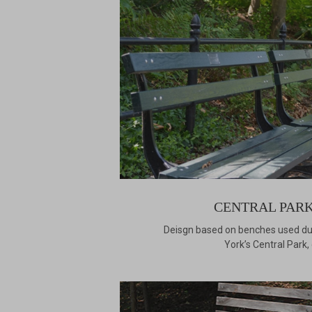
CENTRAL PARK
Deisgn based on benches used dur
York’s Central Park,