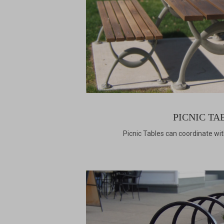
PICNIC TA
Picnic Tables can coordinate wi