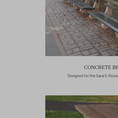
CONCRETE B
Designed for the Sara D. Roose