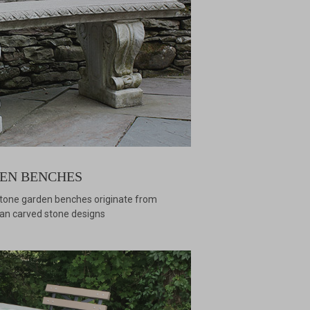
EN BENCHES
stone garden benches originate from
alian carved stone designs