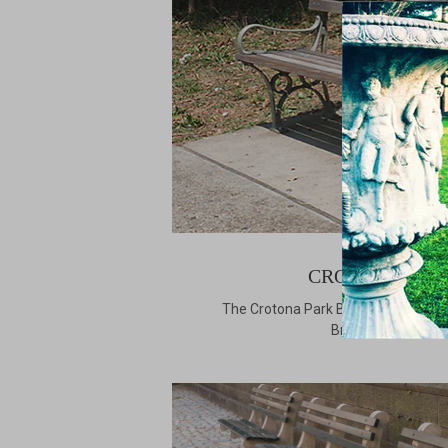
CROTONA PAR
The Crotona Park Bench is named aft
Bronx borough of