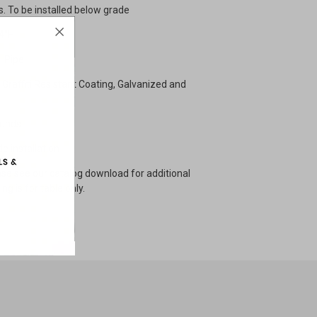
s. To be installed below grade
4"H
l Pipe
Graffiti Resistant Coating, Galvanized and
unds
e installation
se see our catalog download for additional
ng is for table only.