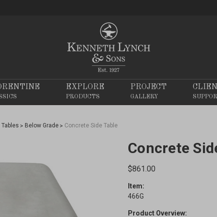
ORENTINE
EXPLORE
PROJECT
CLIE
SSICS
PRODUCTS
GALLERY
SUPPO
Tables
Below Grade
Concrete Side Table
Concrete Sid
$861.00
Item:
466G
Product Overview: