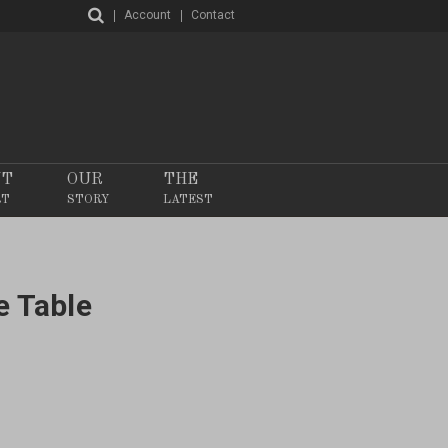
Account
Contact
NT
OUR
THE
RT
STORY
LATEST
e Table