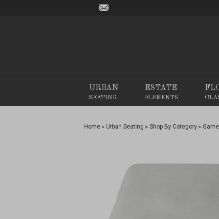
URBAN
ESTATE
FL
SEATING
ELEMENTS
CLA
Home
Urban Seating
Shop By Category
Game 