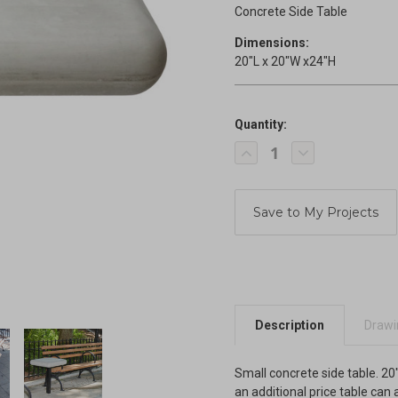
Concrete Side Table
Dimensions:
20"L x 20"W x24"H
Quantity:
Current
Decrease
Increase
Stock:
Quantity
Quantity
of
of
Concrete
Concrete
Side
Side
Table
Table
Description
Drawin
Small concrete side table. 20"
an additional price table can