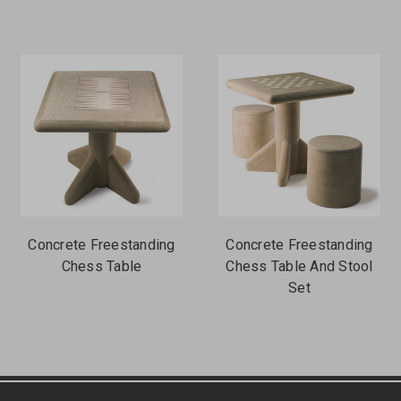
Concrete Freestanding
Concrete Freestanding
Chess Table
Chess Table And Stool
Set