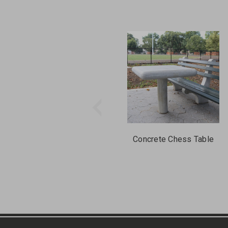
Concrete Chess Table