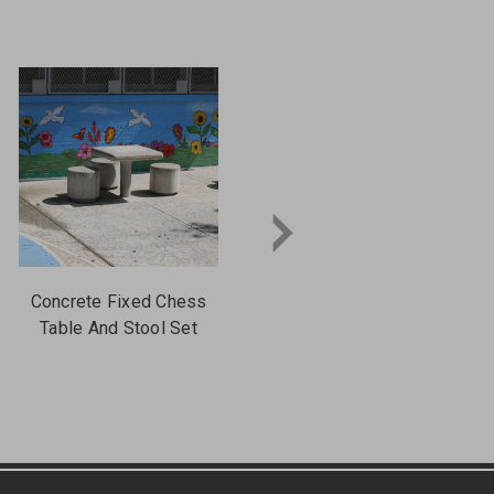
Concrete Fixed Chess
Concrete Chess Table
Table And Stool Set
With Square Steel Post
Leg