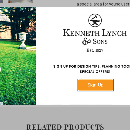
a special area for young user
Dimensions:
20"L x 20"W x 2
Material:
Concrete with Stee
Finish:
Natural Concrete with 
Painted Steel
Assembled Weights:
130 Po
Options:
Requires below grad
Additional Information:
Plea
items from this category, prici
Sign Up
Made in USA.
RELATED PRODUCTS