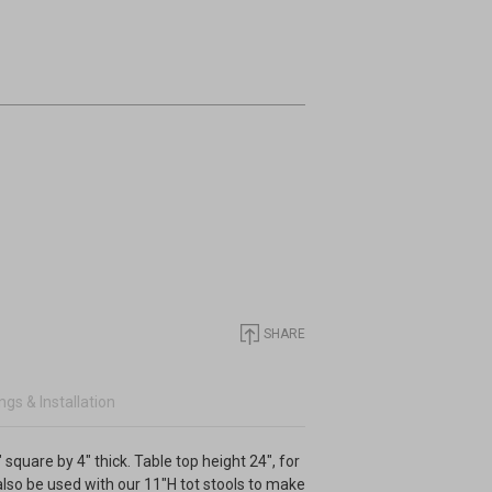
SHARE
gs & Installation
 square by 4" thick. Table top height 24", for
 also be used with our 11"H tot stools to make