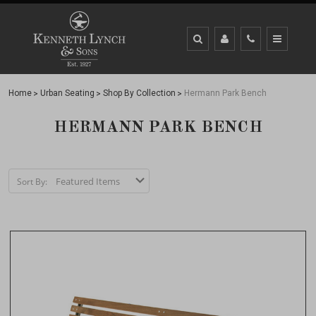
Home
Urban Seating
Shop By Collection
Hermann Park Bench
HERMANN PARK BENCH
Sort By: