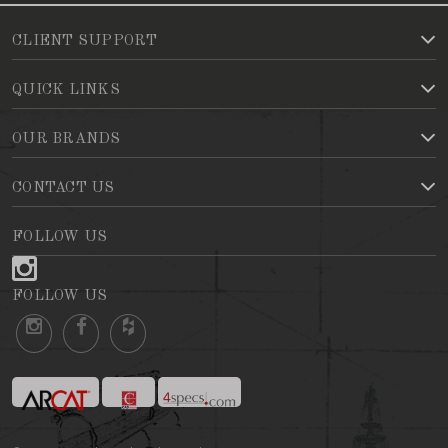
CLIENT SUPPORT
QUICK LINKS
OUR BRANDS
CONTACT US
FOLLOW US
FOLLOW US