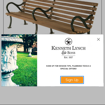
Hermann Park Bench
Sign Up
6740