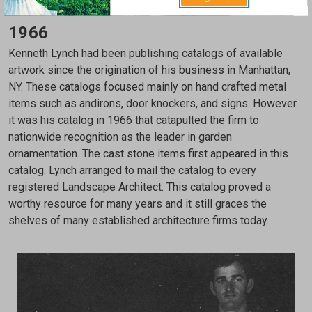
1966
Kenneth Lynch had been publishing catalogs of available
artwork since the origination of his business in Manhattan,
NY. These catalogs focused mainly on hand crafted metal
items such as andirons, door knockers, and signs. However
it was his catalog in 1966 that catapulted the firm to
nationwide recognition as the leader in garden
ornamentation. The cast stone items first appeared in this
catalog. Lynch arranged to mail the catalog to every
registered Landscape Architect. This catalog proved a
worthy resource for many years and it still graces the
shelves of many established architecture firms today.