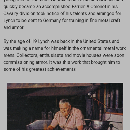
quickly became an accomplished Farrier. A Colonel in his
Cavalry division took notice of his talents and arranged for
Lynch to be sent to Germany for training in fine metal craft
and armor.
By the age of 19 Lynch was back in the United States and
was making a name for himself in the ornamental metal work
arena. Collectors, enthusiasts and movie houses were soon
commissioning armor. It was this work that brought him to
some of his greatest achievements.