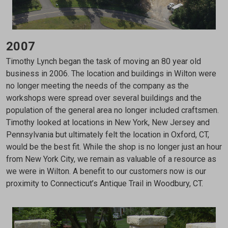
2007
Timothy Lynch began the task of moving an 80 year old
business in 2006. The location and buildings in Wilton were
no longer meeting the needs of the company as the
workshops were spread over several buildings and the
population of the general area no longer included craftsmen.
Timothy looked at locations in New York, New Jersey and
Pennsylvania but ultimately felt the location in Oxford, CT,
would be the best fit. While the shop is no longer just an hour
from New York City, we remain as valuable of a resource as
we were in Wilton. A benefit to our customers now is our
proximity to Connecticut’s Antique Trail in Woodbury, CT.