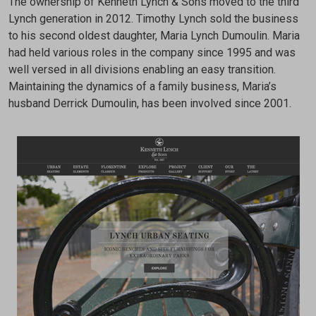
The ownership of Kenneth Lynch & Sons moved to the third
Lynch generation in 2012. Timothy Lynch sold the business
to his second oldest daughter, Maria Lynch Dumoulin. Maria
had held various roles in the company since 1995 and was
well versed in all divisions enabling an easy transition.
Maintaining the dynamics of a family business, Maria’s
husband Derrick Dumoulin, has been involved since 2001.