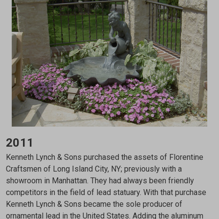
2011
Kenneth Lynch & Sons purchased the assets of Florentine
Craftsmen of Long Island City, NY; previously with a
showroom in Manhattan. They had always been friendly
competitors in the field of lead statuary. With that purchase
Kenneth Lynch & Sons became the sole producer of
ornamental lead in the United States. Adding the aluminum