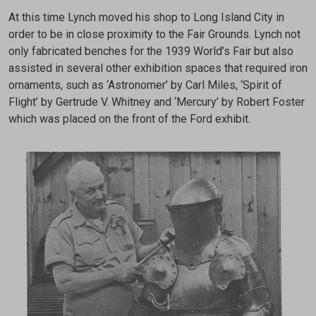
At this time Lynch moved his shop to Long Island City in
order to be in close proximity to the Fair Grounds. Lynch not
only fabricated benches for the 1939 World’s Fair but also
assisted in several other exhibition spaces that required iron
ornaments, such as ‘Astronomer’ by Carl Miles, ‘Spirit of
Flight’ by Gertrude V. Whitney and ‘Mercury’ by Robert Foster
which was placed on the front of the Ford exhibit.