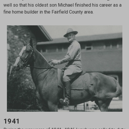
well so that his oldest son Michael finished his career as a
fine home builder in the Fairfield County area.
1941