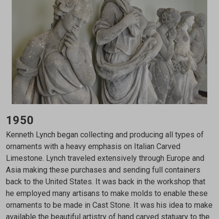
1950
Kenneth Lynch began collecting and producing all types of
ornaments with a heavy emphasis on Italian Carved
Limestone. Lynch traveled extensively through Europe and
Asia making these purchases and sending full containers
back to the United States. It was back in the workshop that
he employed many artisans to make molds to enable these
ornaments to be made in Cast Stone. It was his idea to make
available the beautiful artistry of hand carved statuary to the