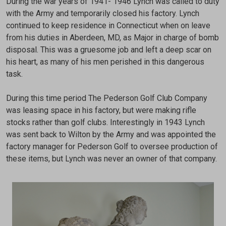
During the war years of 1941- 1946 Lynch was called to duty
with the Army and temporarily closed his factory. Lynch
continued to keep residence in Connecticut when on leave
from his duties in Aberdeen, MD, as Major in charge of bomb
disposal. This was a gruesome job and left a deep scar on
his heart, as many of his men perished in this dangerous
task.
During this time period The Pederson Golf Club Company
was leasing space in his factory, but were making rifle
stocks rather than golf clubs. Interestingly in 1943 Lynch
was sent back to Wilton by the Army and was appointed the
factory manager for Pederson Golf to oversee production of
these items, but Lynch was never an owner of that company.