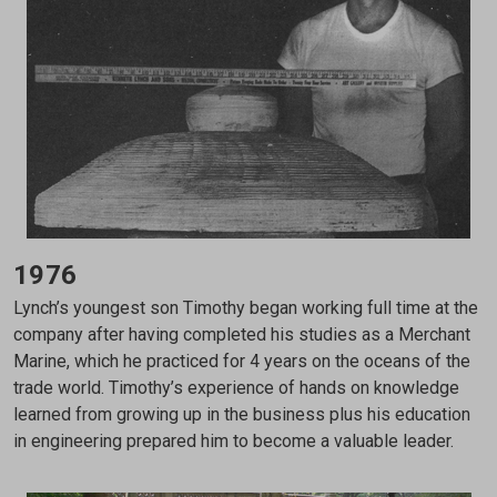
1976
Lynch’s youngest son Timothy began working full time at the
company after having completed his studies as a Merchant
Marine, which he practiced for 4 years on the oceans of the
trade world. Timothy’s experience of hands on knowledge
learned from growing up in the business plus his education
in engineering prepared him to become a valuable leader.