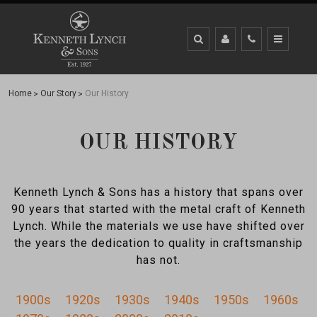
Home
Our Story
Our History
OUR HISTORY
Kenneth Lynch & Sons has a history that spans over
90 years that started with the metal craft of Kenneth
Lynch. While the materials we use have shifted over
the years the dedication to quality in craftsmanship
has not.
1900s
1920s
1930s
1940s
1950s
1960s