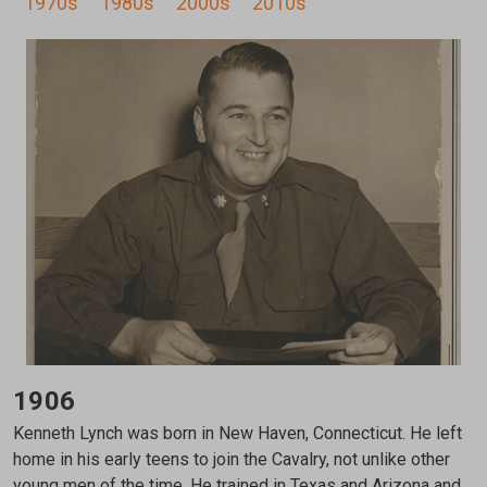
1970s
1980s
2000s
2010s
1906
Kenneth Lynch was born in New Haven, Connecticut. He left
home in his early teens to join the Cavalry, not unlike other
young men of the time. He trained in Texas and Arizona and