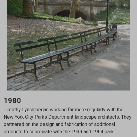
1980
Timothy Lynch began working far more regularly with the
New York City Parks Department landscape architects. They
partnered on the design and fabrication of additional
products to coordinate with the 1939 and 1964 park