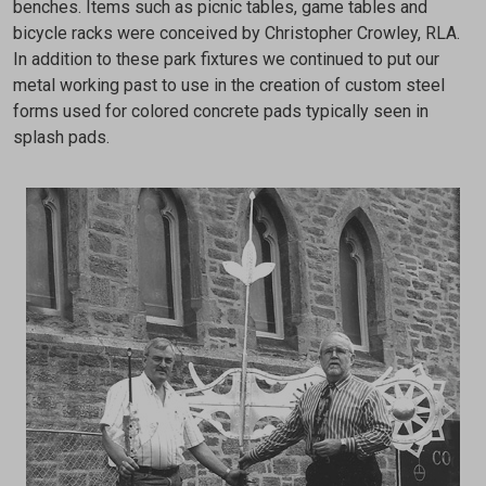
benches. Items such as picnic tables, game tables and
bicycle racks were conceived by Christopher Crowley, RLA.
In addition to these park fixtures we continued to put our
metal working past to use in the creation of custom steel
forms used for colored concrete pads typically seen in
splash pads.