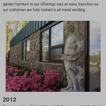
garden furniture to our offerings was an easy transition as
our craftsmen are fully trained in all metal welding.
2012