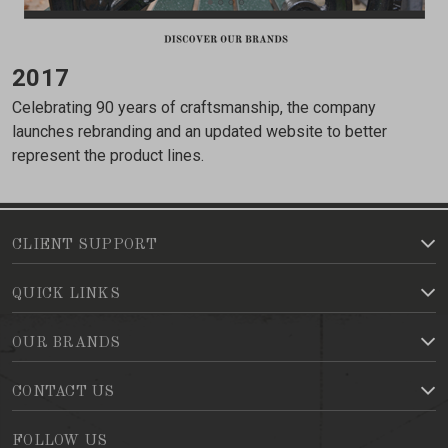
2017
Celebrating 90 years of craftsmanship, the company
launches rebranding and an updated website to better
represent the product lines.
CLIENT SUPPORT
QUICK LINKS
OUR BRANDS
CONTACT US
FOLLOW US