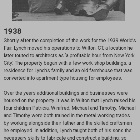
1938
Shortly after the completion of the work for the 1939 World’s
Fair, Lynch moved his operations to Wilton, CT, a location he
later touted to architects as ‘a profitable hour from New York
City.’ The property began with a few work shop buildings, a
residence for Lynch’s family and an old farmhouse that was
converted into apartment type housing for employees.
Over the years additional buildings and businesses were
housed on the property. It was in Wilton that Lynch raised his
four children Patricia, Winifred, Michael and Timothy. Michael
and Timothy were both trained in the metal working trades
by working alongside their father and the skilled craftsmen
he employed. In addition, Lynch taught both of his sons the
necessary skills to fabricate and construct a building, so