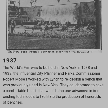
1937
The World’s Fair was to be held in New York in 1938 and
1939, the influential City Planner and Parks Commissioner
Robert Moses worked with Lynch to re-design a bench that
was previously used in New York. They collaborated to have
a comfortable bench that would also use advances in iron
casting techniques to facilitate the production of hundreds
of benches.