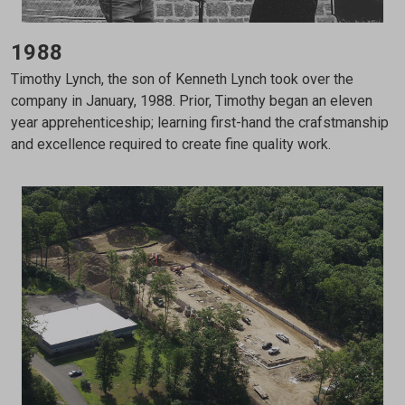
1988
Timothy Lynch, the son of Kenneth Lynch took over the
company in January, 1988. Prior, Timothy began an eleven
year apprehenticeship; learning first-hand the crafstmanship
and excellence required to create fine quality work.