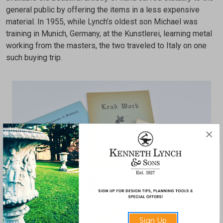
general public by offering the items in a less expensive
material. In 1955, while Lynch’s oldest son Michael was
training in Munich, Germany, at the Kunstlerei, learning metal
working from the masters, the two traveled to Italy on one
such buying trip.
Sign Up