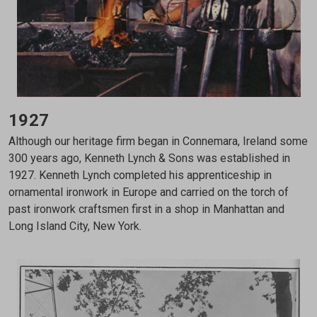
1927
Although our heritage firm began in Connemara, Ireland some
300 years ago, Kenneth Lynch & Sons was established in
1927. Kenneth Lynch completed his apprenticeship in
ornamental ironwork in Europe and carried on the torch of
past ironwork craftsmen first in a shop in Manhattan and
Long Island City, New York.