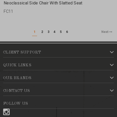
Neoclassical Side Chair With Slatted Seat
FC11
1
2
3
4
5
6
Next
CLIENT SUPPORT
QUICK LINKS
OUR BRANDS
CONTACT US
FOLLOW US