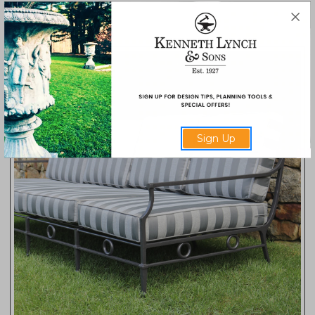
FC10
Sign Up