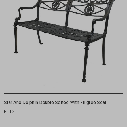
Star And Dolphin Double Settee With Filigree Seat
FC12