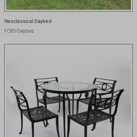
Neoclassical Daybed
FC85-Daybed