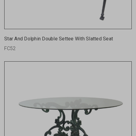
Star And Dolphin Double Settee With Slatted Seat
FC52