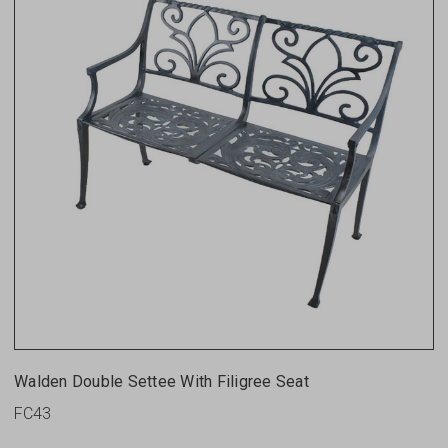
Walden Double Settee With Filigree Seat
FC43