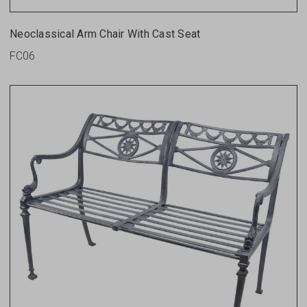
Neoclassical Arm Chair With Cast Seat
FC06