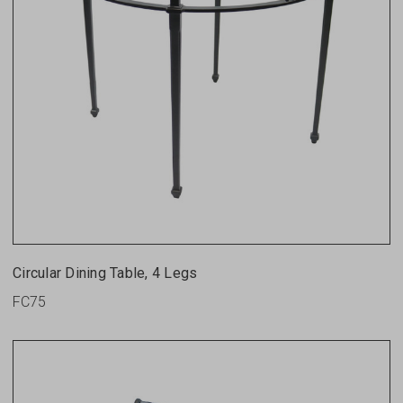
Circular Dining Table, 4 Legs
FC75