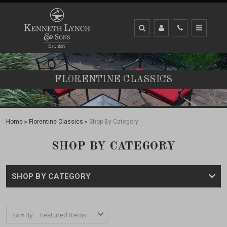
FLORENTINE CLASSICS
Home
Florentine Classics
Shop By Category
SHOP BY CATEGORY
SHOP BY CATEGORY
Sort By: