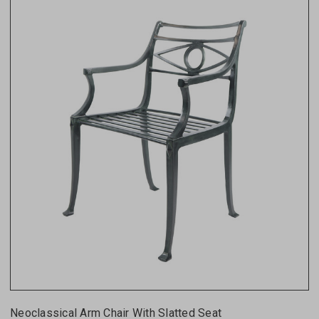
Neoclassical Arm Chair With Slatted Seat