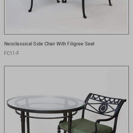
Neoclassical Side Chair With Filigree Seat
FC11-F