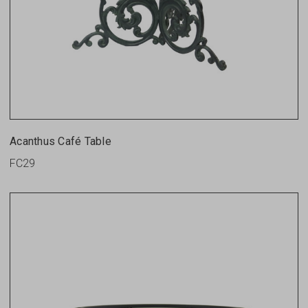
Acanthus Café Table
FC29