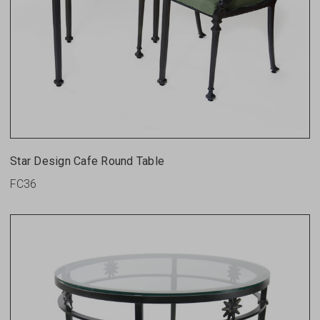
Star Design Cafe Round Table
FC36