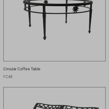
Circular Coffee Table
FC48