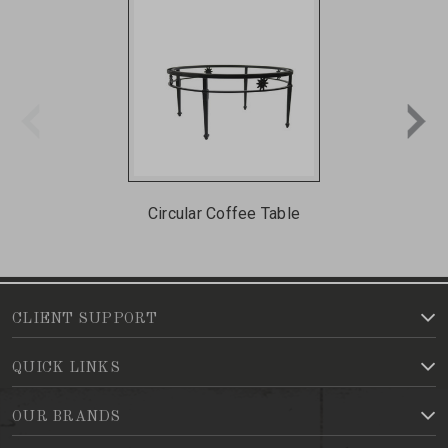
Circular Coffee Table
CLIENT SUPPORT
QUICK LINKS
OUR BRANDS