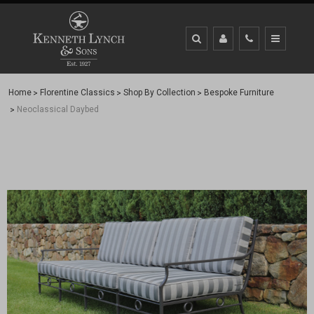
Home
Florentine Classics
Shop By Collection
Bespoke Furniture
Neoclassical Daybed