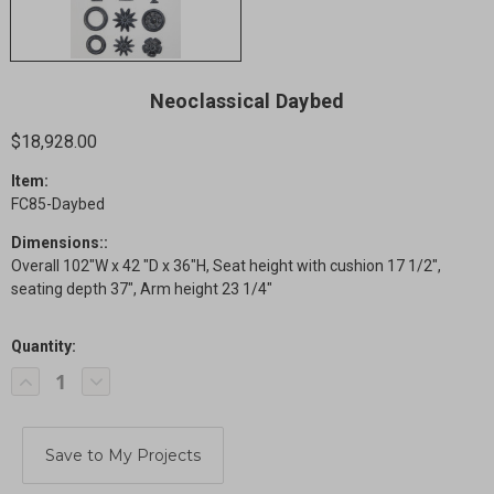
Neoclassical Daybed
$18,928.00
Item:
FC85-Daybed
Dimensions::
Overall 102"W x 42 "D x 36"H, Seat height with cushion 17 1/2",
seating depth 37", Arm height 23 1/4"
Quantity:
Current
Decrease
Increase
Stock:
Quantity
Quantity
of
of
Neoclassical
Neoclassical
Daybed
Daybed