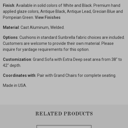
Finish
: Available in solid colors of White and Black. Premium hand
applied glaze colors, Antique Black, Antique Lead, Grecian Blue and
Pompeian Green.
View Finishes
Material
: Cast Aluminum, Welded.
Options
: Cushions in standard Sunbrella fabric choices are included.
Customers are welcome to provide their own material. Please
inquire for yardage requirements for this option.
Customization
: Grand Sofa with Extra Deep seat area from 38" to
42" depth.
Coordinates with
: Pair with Grand Chairs for complete seating.
Made in USA.
RELATED PRODUCTS