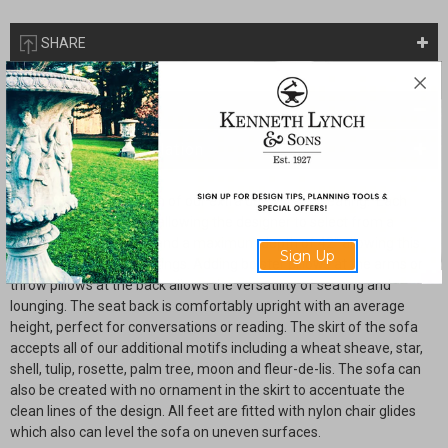
SHARE
Description
Drawings & Installation
Our daybed is a variation of our extra deep grand seating. Each
model is custom made allowing the designer to select from a
minimum depth of 38" and a maximum depth of 42" allowing this
Sign Up
design to suit many settings. Adding bolster pillows at the arms or
throw pillows at the back allows the versatility of seating and
lounging. The seat back is comfortably upright with an average
height, perfect for conversations or reading. The skirt of the sofa
accepts all of our additional motifs including a wheat sheave, star,
shell, tulip, rosette, palm tree, moon and fleur-de-lis. The sofa can
also be created with no ornament in the skirt to accentuate the
clean lines of the design. All feet are fitted with nylon chair glides
which also can level the sofa on uneven surfaces.