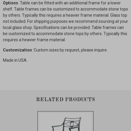
Options
: Table can be fitted with an additional frame for a lower
shelf. Table frames can be customized to accommodate stone tops
by others. Typically this requires a heavier frame material. Glass top
not included. For shipping purposes we recommend sourcing at your
local glass shop. Specifications can be provided. Table frames can
be customized to accommodate stone tops by others. Typically this
requires a heavier frame material.
Customization
: Custom sizes by request, please inquire.
Made in USA.
RELATED PRODUCTS