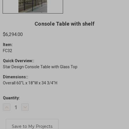
Console Table with shelf
$6,294.00
Item:
FC32
Quick Overview::
Star Design Console Table with Glass Top
Dimensions::
Overall 60"L x 18"W x 34 3/4"H
Quantity:
Current
Decrease
Increase
Stock:
Quantity
Quantity
of
of
Console
Console
Table
Table
with
with