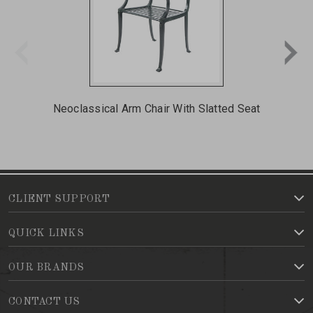
Neoclassical Arm Chair With Slatted Seat
N
CLIENT SUPPORT
QUICK LINKS
OUR BRANDS
CONTACT US