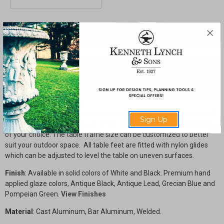
shelf
shelf
SHARE
Description
Drawings & Installation
The Console Table with shelf is available in our standard size of 60"
Sign Up
x 18" x 34 3/4" high. Each side of the table features the a medallion
of your choice. The table frame size can be customized to better
suit your outdoor space. All table feet are fitted with nylon glides
which can be adjusted to level the table on uneven surfaces.
Finish
: Available in solid colors of White and Black. Premium hand
applied glaze colors, Antique Black, Antique Lead, Grecian Blue and
Pompeian Green.
View Finishes
Material
: Cast Aluminum, Bar Aluminum, Welded.