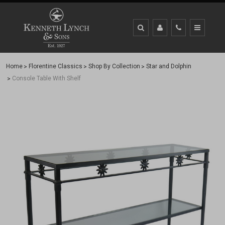
Home
Florentine Classics
Shop By Collection
Star and Dolphin
Console Table With Shelf