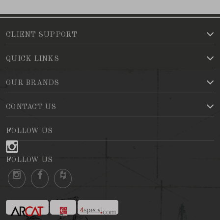
CLIENT SUPPORT
QUICK LINKS
OUR BRANDS
CONTACT US
FOLLOW US
FOLLOW US