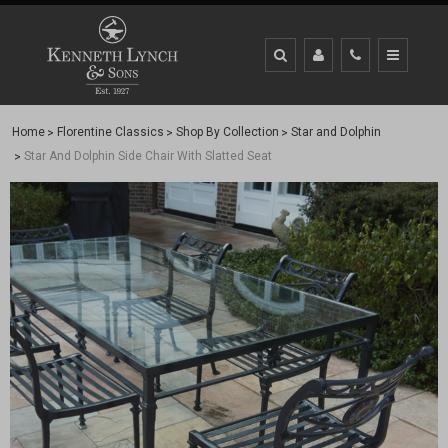
Home
Florentine Classics
Shop By Collection
Star and Dolphin
Star And Dolphin Side Chair With Slatted Seat