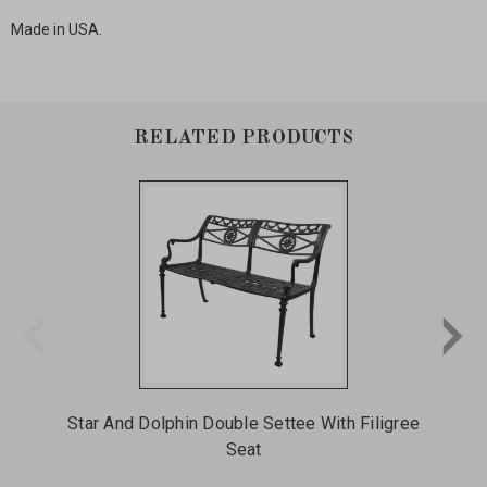
Made in USA.
RELATED PRODUCTS
Star And Dolphin Double Settee With Filigree
Me
Seat