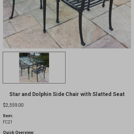
Star and Dolphin Side Chair with Slatted Seat
$2,559.00
Item:
FC21
Quick Overview: