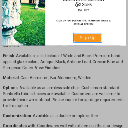
armless design makes this a perfect fit for a large outdoor seating
area when armed chairs may make seating difficult. The seat has a
slated construction and is best suited for those who prefer a
cushioned seat, which is included. Complete welded construction
with cast aluminum sides and back. Seat is constructed of 7 flat
aluminum bars welded to the side supports. All chair feet are fitted
Sign Up
with nylon chair glides which also can level the chair on uneven
surfaces.
Finish
: Available in solid colors of White and Black. Premium hand
applied glaze colors, Antique Black, Antique Lead, Grecian Blue and
Pompeian Green.
View Finishes
Material
: Cast Aluminum, Bar Aluminum, Welded.
Options
: Available as an armless side chair. Cushions in standard
Sunbrella fabric choices are available. Customers are welcome to
provide their own material. Please inquire for yardage requirements
for this option.
Customization
: Available as a double or triple settee.
Coordinates with
: Coordinates well with all items in the star design