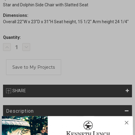
Star and Dolphin Side Chair with Slatted Seat
Dimensions:
Overall 22"W x 23"D x 31"H Seat height, 15 1/2" Arm height 24 1/4"
Quantity:
Current
Decrease
Increase
Stock:
Quantity
Quantity
of
of
Star
Star
and
and
Dolphin
Dolphin
Side
Side
Chair
Chair
with
with
Slatted
Slatted
Seat
Seat
SHARE
Description
The backrest of this chair includes the classic design of a center
Star with gracefully detailed Swags all along the top back. The