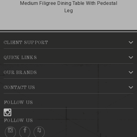
Medium Filigree Dining Table With Pedestal
Leg
CLIENT SUPPORT
QUICK LINKS
OUR BRANDS
CONTACT US
FOLLOW US
FOLLOW US