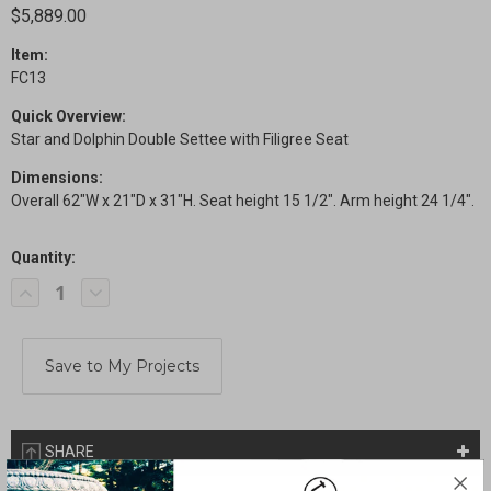
$5,889.00
Item:
FC13
Quick Overview:
Star and Dolphin Double Settee with Filigree Seat
Dimensions:
Overall 62"W x 21"D x 31"H. Seat height 15 1/2". Arm height 24 1/4".
Quantity:
Current
Decrease
Increase
Stock:
Quantity
Quantity
of
of
Star
Star
and
and
Dolphin
Dolphin
Triple
Triple
Settee
Settee
with
with
Filigree
Filigree
Seat
Seat
SHARE