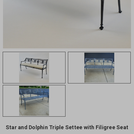
Star and Dolphin Triple Settee with Filigree Seat