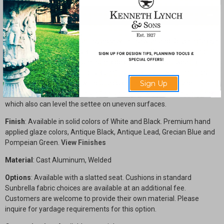
Description
Enhance your outdoor waiting area with the Star and Dolphin design
Triple seat Settee with cast Filigree style seat. Complete welded
construction with cast aluminum sides, back and seat. Seat is
contoured for comfort and has perforations to allow water to drain.
Sign Up
This design can be used without a cushion, but cushions are
available additionally. All chair feet are fitted with nylon chair glides
which also can level the settee on uneven surfaces.
Finish
: Available in solid colors of White and Black. Premium hand
applied glaze colors, Antique Black, Antique Lead, Grecian Blue and
Pompeian Green.
View Finishes
Material
: Cast Aluminum, Welded
Options
: Available with a slatted seat. Cushions in standard
Sunbrella fabric choices are available at an additional fee.
Customers are welcome to provide their own material. Please
inquire for yardage requirements for this option.