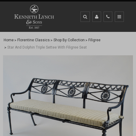
Home
Florentine Classics
Shop By Collection
Filigree
Star And Dolphin Triple Settee With Filigree Seat