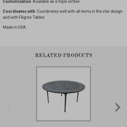
Customization
: Available as a triple settee
Coordinates with
: Coordinates well with all items in the star design
and with Filigree Tables
Made in USA.
RELATED PRODUCTS