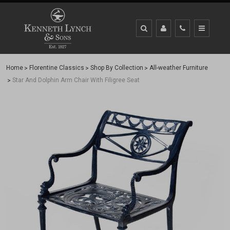
Home
Florentine Classics
Shop By Collection
All-weather Furniture
Star And Dolphin Arm Chair With Filigree Seat