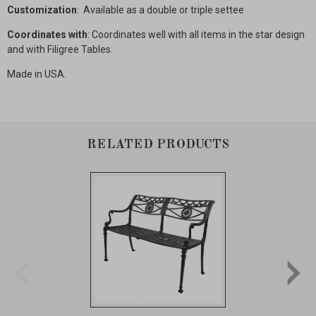
Customization
: Available as a double or triple settee
Coordinates with
: Coordinates well with all items in the star design
and with Filigree Tables.
Made in USA.
RELATED PRODUCTS