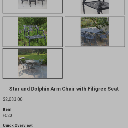
Star and Dolphin Arm Chair with Filigree Seat
$2,033.00
Item:
FC20
Quick Overview: