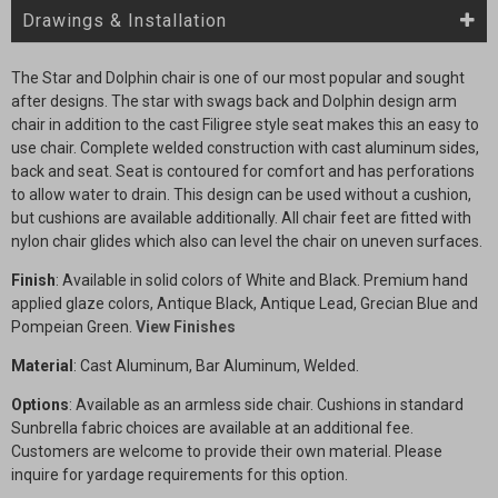
Drawings & Installation
The Star and Dolphin chair is one of our most popular and sought
after designs. The star with swags back and Dolphin design arm
chair in addition to the cast Filigree style seat makes this an easy to
use chair. Complete welded construction with cast aluminum sides,
back and seat. Seat is contoured for comfort and has perforations
to allow water to drain. This design can be used without a cushion,
but cushions are available additionally. All chair feet are fitted with
nylon chair glides which also can level the chair on uneven surfaces.
Finish
: Available in solid colors of White and Black. Premium hand
applied glaze colors, Antique Black, Antique Lead, Grecian Blue and
Pompeian Green.
View Finishes
Material
: Cast Aluminum, Bar Aluminum, Welded.
Options
: Available as an armless side chair. Cushions in standard
Sunbrella fabric choices are available at an additional fee.
Customers are welcome to provide their own material. Please
inquire for yardage requirements for this option.