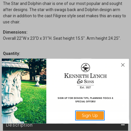
The Star and Dolphin chair is one of our most popular and sought
after designs. The star with swags back and Dolphin design arm
chair in addition to the cast Filigree style seat makes this an easy to
use chair.
Dimensions:
Overall 22"W x 23"D x 31"H. Seat height 15.5". Arm height 24.25".
Quantity:
Current
Decrease
Increase
Stock:
Quantity
Quantity
of
of
Star
Star
and
and
Dolphin
Dolphin
Arm
Arm
Chair
Chair
with
with
Filigree
Filigree
Seat
Seat
SHARE
Sign Up
Description