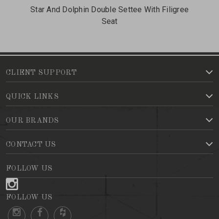
Star And Dolphin Double Settee With Filigree
Me
Seat
CLIENT SUPPORT
QUICK LINKS
OUR BRANDS
CONTACT US
FOLLOW US
FOLLOW US