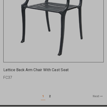
Lattice Back Arm Chair With Cast Seat
FC37
1
2
Next