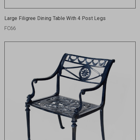
Large Filigree Dining Table With 4 Post Legs
FC66