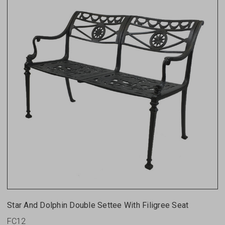
Star And Dolphin Double Settee With Filigree Seat
FC12