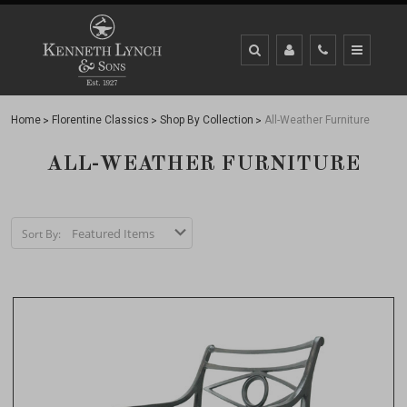
Home
Florentine Classics
Shop By Collection
All-Weather Furniture
ALL-WEATHER FURNITURE
Sort By: