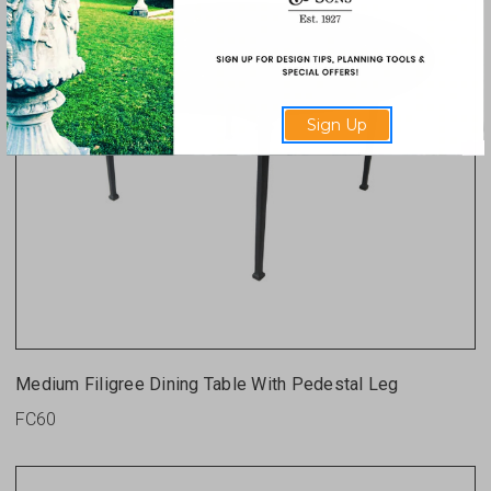
Sign Up
Medium Filigree Dining Table With Pedestal Leg
FC60