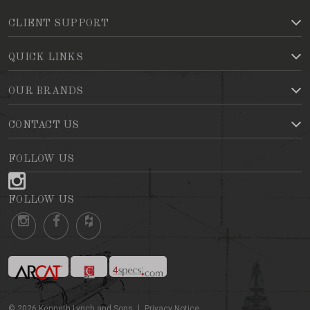
CLIENT SUPPORT
QUICK LINKS
OUR BRANDS
CONTACT US
FOLLOW US
FOLLOW US
©
2026
Kenneth Lynch and Sons
Privacy Notice