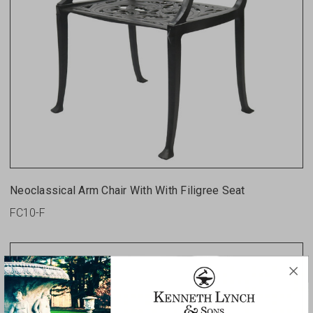
Neoclassical Arm Chair With With Filigree Seat
FC10-F