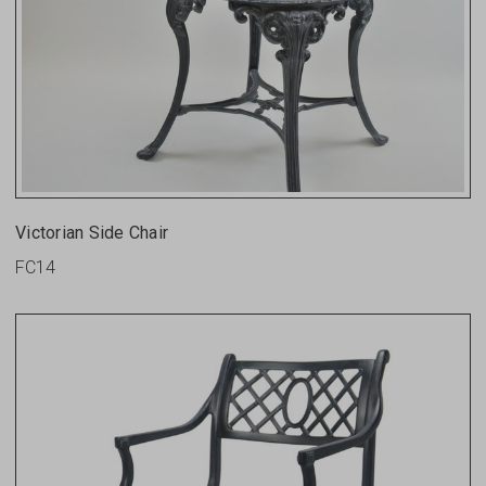
Victorian Side Chair
FC14