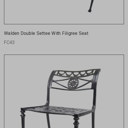
Walden Double Settee With Filigree Seat
FC43