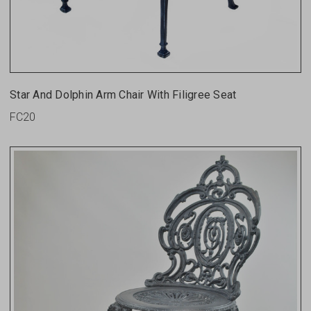
Star And Dolphin Arm Chair With Filigree Seat
FC20