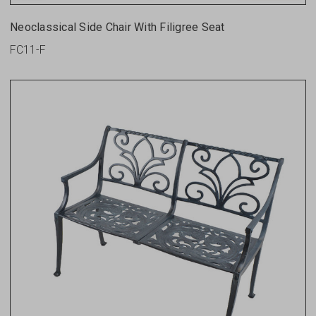
Neoclassical Side Chair With Filigree Seat
FC11-F