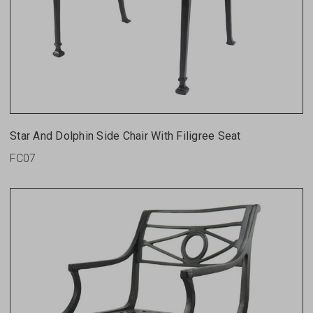
Star And Dolphin Side Chair With Filigree Seat
FC07