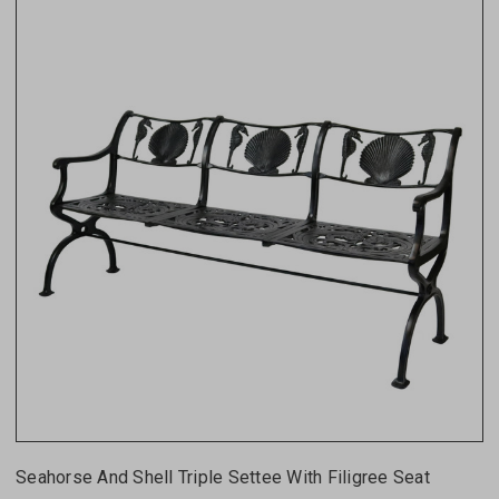
Seahorse And Shell Triple Settee With Filigree Seat