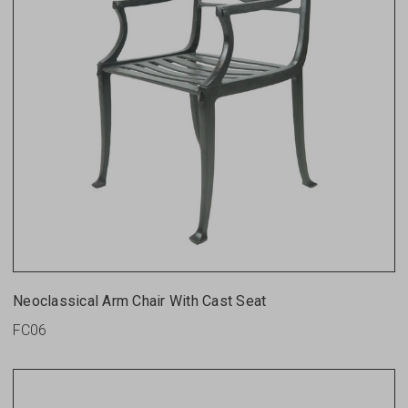
Neoclassical Arm Chair With Cast Seat
FC06