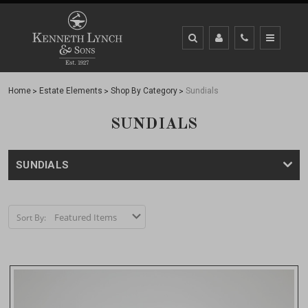
Home
Estate Elements
Shop By Category
Sundials
SUNDIALS
SUNDIALS
Sort By: