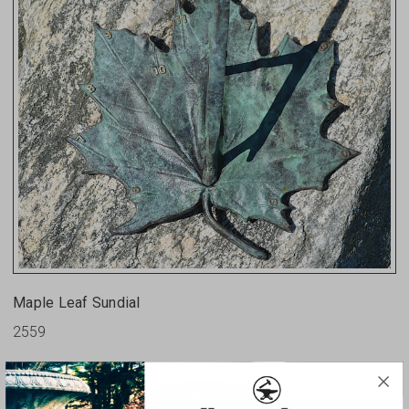
Maple Leaf Sundial
2559