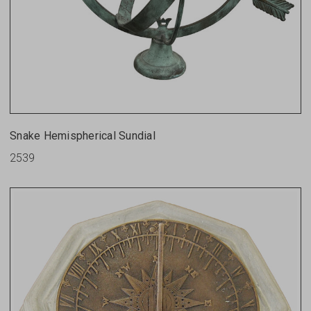
Snake Hemispherical Sundial
2539