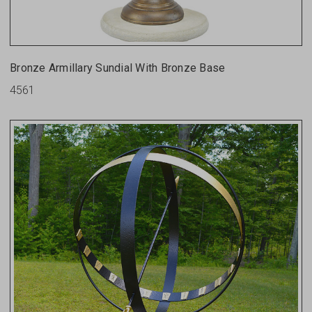
Bronze Armillary Sundial With Bronze Base
4561