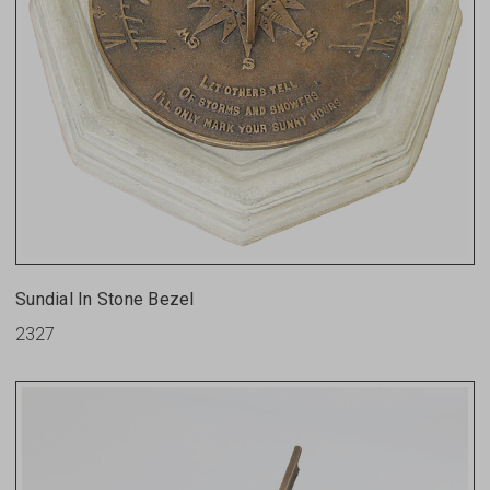
Sundial In Stone Bezel
2327