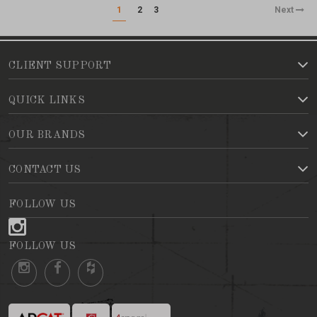
1
2
3
Next
CLIENT SUPPORT
QUICK LINKS
OUR BRANDS
CONTACT US
FOLLOW US
FOLLOW US