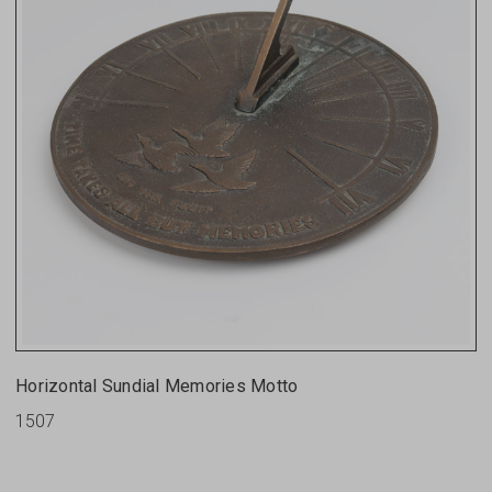
Horizontal Sundial Memories Motto
1507