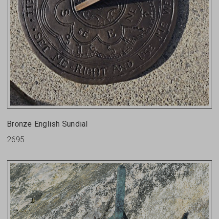
Bronze English Sundial
2695