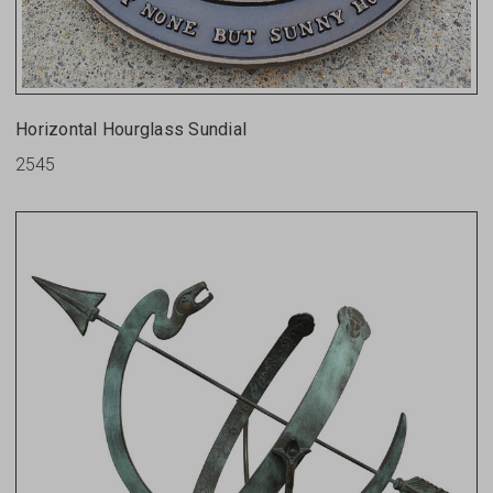
Horizontal Hourglass Sundial
2545