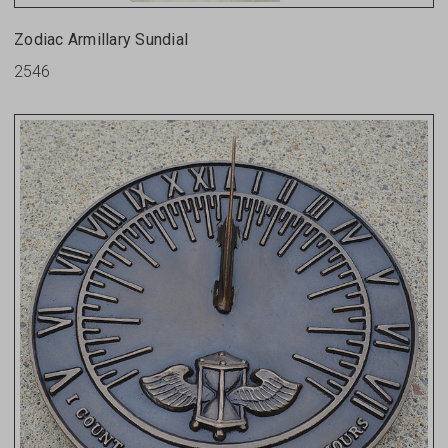
Zodiac Armillary Sundial
2546