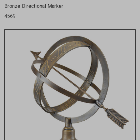
Bronze Directional Marker
4569