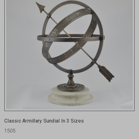
Classic Armillary Sundial In 3 Sizes
1505