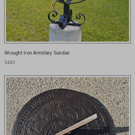
Wrought Iron Armillary Sundial
3443