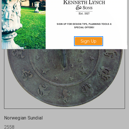
Sign Up
Norwegian Sundial
2558