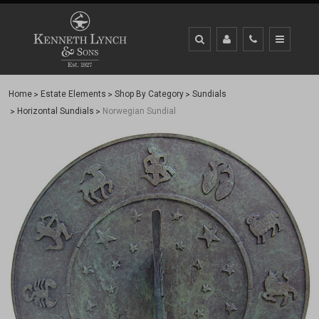
Home
Estate Elements
Shop By Category
Sundials
Horizontal Sundials
Norwegian Sundial