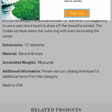
Description
Sign Up
Bronze Norwegian Horizontal Sundial. 13" diameter. It is suggested
to use a cast stone bezel to show off this beautiful sundial. The
Zodiac symbols adorn the outer ring with stars decorating the
center.
Dimensions:
13" diameter
Material:
Silicone Bronze
Assembled Weights: 10
pounds
Additional Information:
Please see our catalog download for
additional items from this category.
Made in USA.
RELATED PRODUCTS