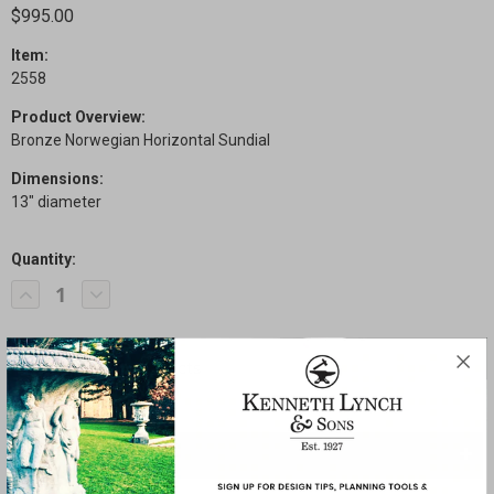
$995.00
Item:
2558
Product Overview:
Bronze Norwegian Horizontal Sundial
Dimensions:
13" diameter
Quantity:
Current
Decrease
Increase
Stock:
Quantity
Quantity
of
of
Norwegian
Norwegian
Sundial
Sundial
SHARE