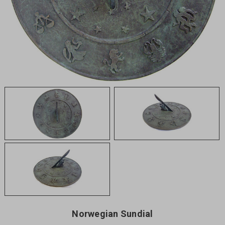
Norwegian Sundial