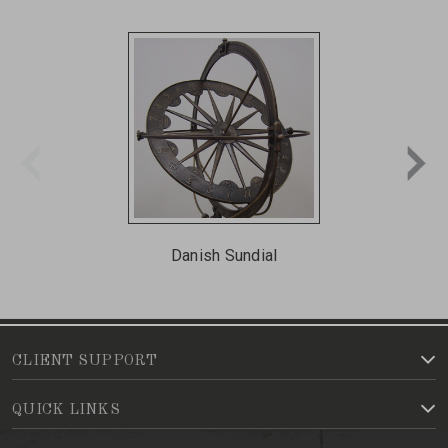
Danish Sundial
CLIENT SUPPORT
QUICK LINKS