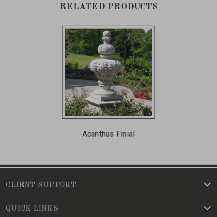
RELATED PRODUCTS
Acanthus Finial
CLIENT SUPPORT
QUICK LINKS