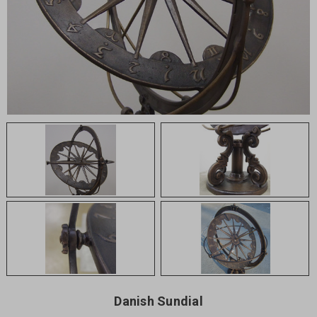
Danish Sundial