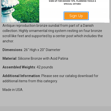
Description
Sign Up
Antique reproduction bronze sundial from part of a Danish
collection. Highly ornamental ring system resting on four bronze
scroll like feet and supported by a center post which includes the
anchor.
Dimensions
: 26" High x 20" Diameter
Material
: Silicone Bronze with Acid Patina
Assembled Weights
: 42 pounds
Additional Information
: Please see our catalog download for
additional items from this category.
Made in USA.