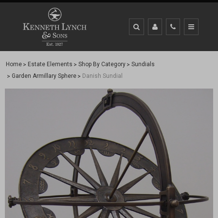
Home
Estate Elements
Shop By Category
Sundials
Garden Armillary Sphere
Danish Sundial