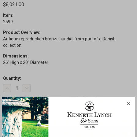
$8,021.00
Item:
2599
Product Overview:
Antique reproduction bronze sundial from part of a Danish
collection.
Dimensions:
26" High x 20" Diameter
Quantity:
Current
Decrease
Increase
Stock:
Quantity
Quantity
of
of
Danish
Danish
Sundial
Sundial
SHARE