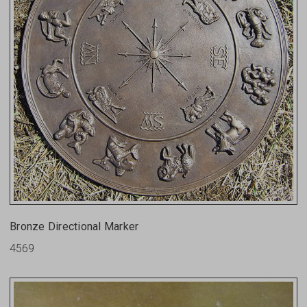
Bronze Directional Marker
4569