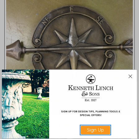
Directional Marker With Arrow And Compass Rose
Sign Up
4198