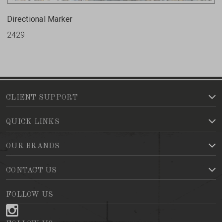
Directional Marker
2429
CLIENT SUPPORT
QUICK LINKS
OUR BRANDS
CONTACT US
FOLLOW US