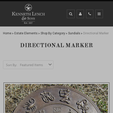
Home
Estate Elements
Shop By Category
Sundials
Directional Marker
DIRECTIONAL MARKER
Sort By: