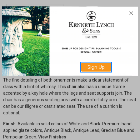
Seahorse
Seahorse
and
and
Shell
Shell
Arm
Arm
Chair
Chair
with
with
Filigree
Filigree
Seat
Seat
SHARE
Description
Sign Up
Seahorses and Shells are the ever present motifs of ocean resorts.
The fine detailing of both ornaments make a clear statement of
class with a hint of whimsy. This chair also has a unique frame
accented by a key hole where the legs and seat supports join. The
chair has a generous seating area with a comfortably arm. The seat
can be our filigree or cast slated seat. The use of a cushion is
optional.
Finish
: Available in solid colors of White and Black. Premium hand
applied glaze colors, Antique Black, Antique Lead, Grecian Blue and
Pompeian Green.
View Finishes