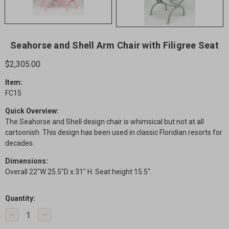
Seahorse and Shell Arm Chair with Filigree Seat
$2,305.00
Item:
FC15
Quick Overview:
The Seahorse and Shell design chair is whimsical but not at all
cartoonish. This design has been used in classic Floridian resorts for
decades.
Dimensions:
Overall 22"W 25.5"D x 31" H. Seat height 15.5".
Quantity:
Current
Decrease
Increase
Stock:
Quantity
Quantity
of
of