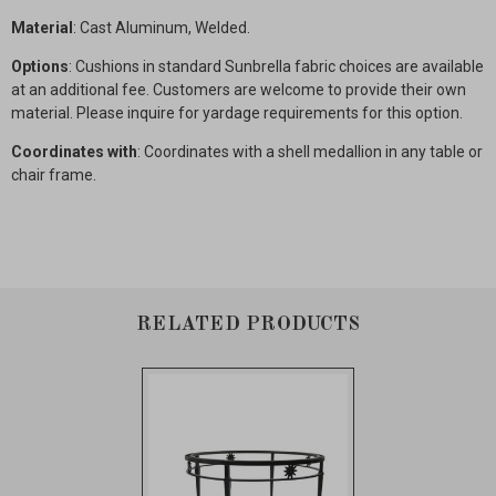
Material
: Cast Aluminum, Welded.
Options
: Cushions in standard Sunbrella fabric choices are available
at an additional fee. Customers are welcome to provide their own
material. Please inquire for yardage requirements for this option.
Coordinates with
: Coordinates with a shell medallion in any table or
chair frame.
RELATED PRODUCTS