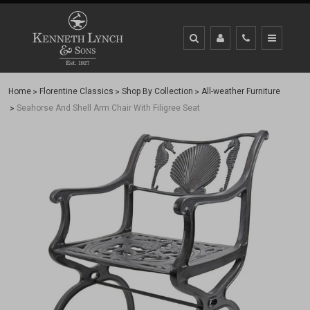
Home
Florentine Classics
Shop By Collection
All-weather Furniture
Seahorse And Shell Arm Chair With Filigree Seat