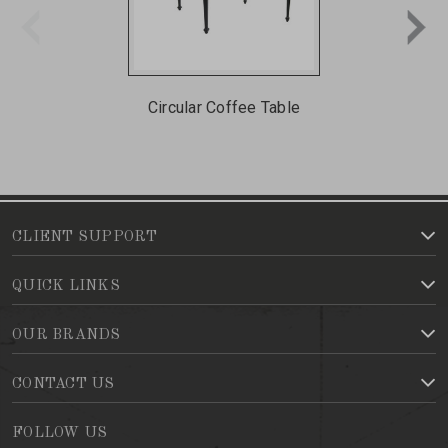
Circular Coffee Table
CLIENT SUPPORT
QUICK LINKS
OUR BRANDS
CONTACT US
FOLLOW US