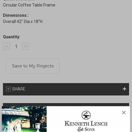
Circular Coffee Table Frame
Dimensions::
Overall 42" Dia x 18"H
Quantity:
Current
Decrease
Increase
Stock:
Quantity
Quantity
of
of
Circular
Circular
Coffee
Coffee
Table
Table
SHARE
Description
Drawings & Installation