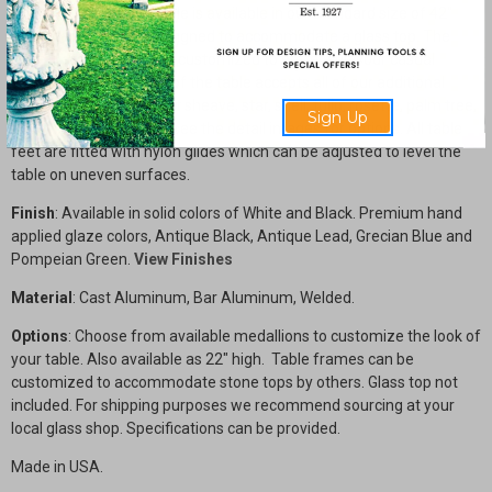
The Circular Coffee Table is available in our standard size of 42"
diameter x 18" high, designed to accommodate a glass top. The
table frame size can be customized to better suit your casual
seating area. The skirt of the table accepts all of our additional
motifs including a wheat sheave, star, shell, tulip, rosette, palm tree,
Sign Up
and fleur-de-lis. Please see the detail images for options. All table
feet are fitted with nylon glides which can be adjusted to level the
table on uneven surfaces.
Finish
: Available in solid colors of White and Black. Premium hand
applied glaze colors, Antique Black, Antique Lead, Grecian Blue and
Pompeian Green.
View Finishes
Material
: Cast Aluminum, Bar Aluminum, Welded.
Options
: Choose from available medallions to customize the look of
your table. Also available as 22" high. Table frames can be
customized to accommodate stone tops by others. Glass top not
included. For shipping purposes we recommend sourcing at your
local glass shop. Specifications can be provided.
Made in USA.