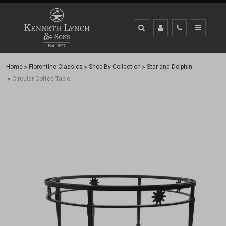
Home
Florentine Classics
Shop By Collection
Star and Dolphin
Circular Coffee Table