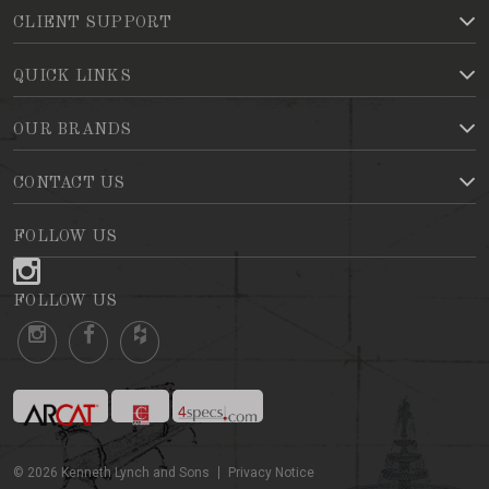
CLIENT SUPPORT
QUICK LINKS
OUR BRANDS
CONTACT US
FOLLOW US
FOLLOW US
©
2026
Kenneth Lynch and Sons
Privacy Notice