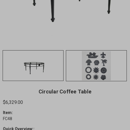
Circular Coffee Table
$6,329.00
Item:
FC48
Quick Overview::