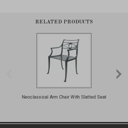
RELATED PRODUCTS
Neoclassical Arm Chair With Slatted Seat
St