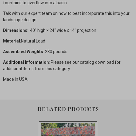
fountains to overflow into a basin.
Talk with our expert team on how to best incorporate this into your
landscape design.
Dimensions
: 40" high x 24" wide x 14" projection
Material
:Natural Lead
Assembled Weights
: 280 pounds
Additional Information
: Please see our catalog download for
additional items from this category.
Made in USA.
RELATED PRODUCTS