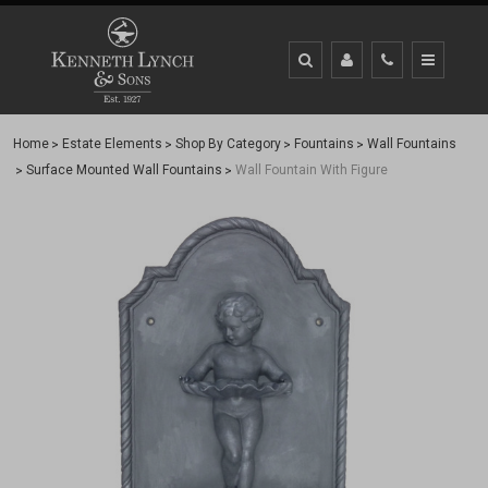
Home
Estate Elements
Shop By Category
Fountains
Wall Fountains
Surface Mounted Wall Fountains
Wall Fountain With Figure