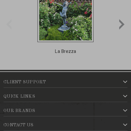
La Brezza
CLIENT SUPPORT
QUICK LINKS
OUR BRANDS
CONTACT US