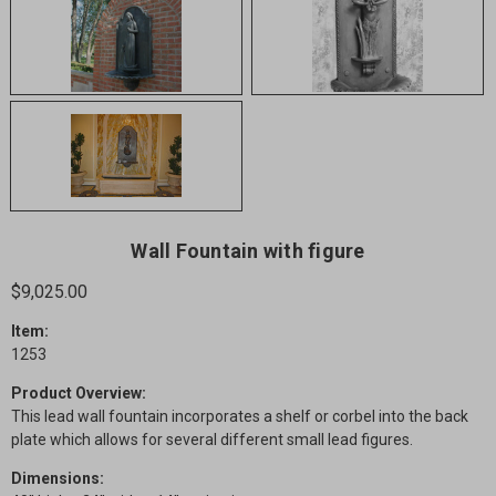
Wall Fountain with figure
$9,025.00
Item:
1253
Product Overview:
This lead wall fountain incorporates a shelf or corbel into the back
plate which allows for several different small lead figures.
Dimensions: