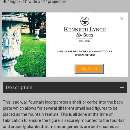
40" high x 24" wide x 14" projection
Quantity:
Current
Decrease
Increase
Stock:
Quantity
Quantity
of
of
Wall
Wall
Fountain
Fountain
with
with
figure
figure
SHARE
Sign Up
Description
This lead wall fountain incorporates a shelf or corbel into the back
plate which allows for several different small lead figures to be
placed as the fountain feature. This is all done at the time of
fabrication to ensure the figure is securely mounted to the fountain
and properly plumbed. Some arrangements are better suited as