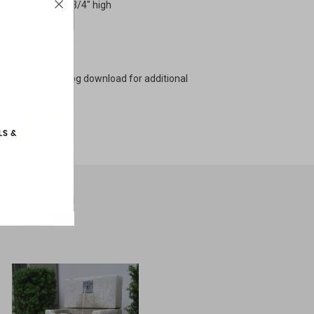
10 3/4" wide x 14 3/4" high
ounds
ase see our catalog download for additional