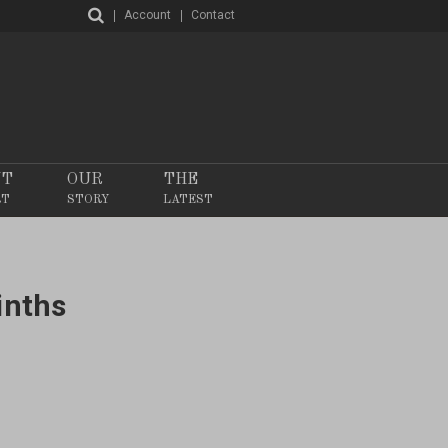
Account
Contact
NT
OUR
THE
RT
STORY
LATEST
inths