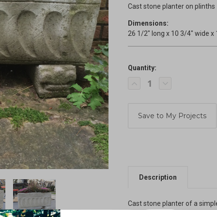
Cast stone planter on plinths
Dimensions:
26 1/2" long x 10 3/4" wide x 
Quantity:
Current
Decrease
Increase
Stock:
Quantity
Quantity
of
of
Planter
Planter
on
on
Plinths
Plinths
Description
Cast stone planter of a simpl