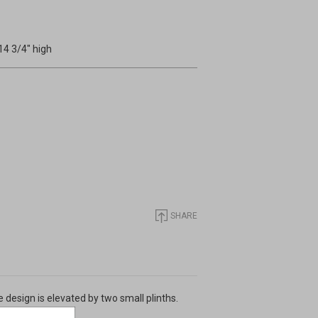
14 3/4" high
SHARE
e design is elevated by two small plinths.