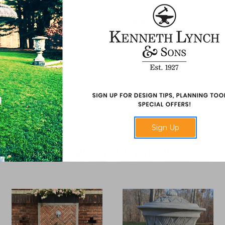
Dimensions
: 26 1/2" long x 
Material
: Natural Cast Stone
Assembled Weights
: 170 p
Additional Information
: Ple
items from this category.
Made in USA.
Sign Up
RELATED PRODUCTS