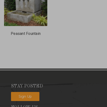
Peasant Fountain
STAY POSTED
Sign Up