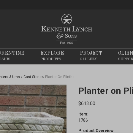
ORENTINE
EXPLORE
PROJECT
CLIE
SSICS
PRODUCTS
GALLERY
SUPPO
nters & Urns
Cast Stone
Planter On Plinths
Planter on Pl
$613.00
Item:
1786
Product Overview: