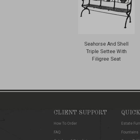
Seahorse And Shell
Triple Settee With
Filigree Seat
CLIENT SUPPORT
QUICK
How To Order
Estate Fur
FAQ
Fountains