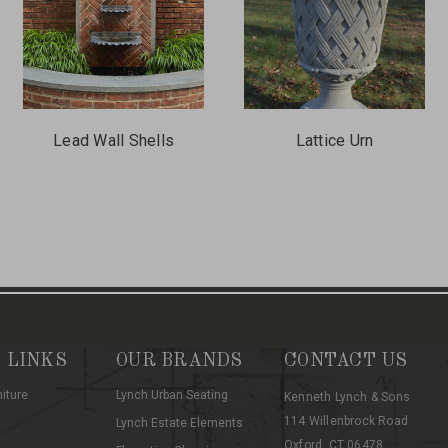
Lead Wall Shells
Lattice Urn
 LINKS
OUR BRANDS
CONTACT US
niture
Lynch Urban Seating
Kenneth Lynch & Sons
114 Willenbrock Road
Lynch Estate Elements
Oxford, CT 06478