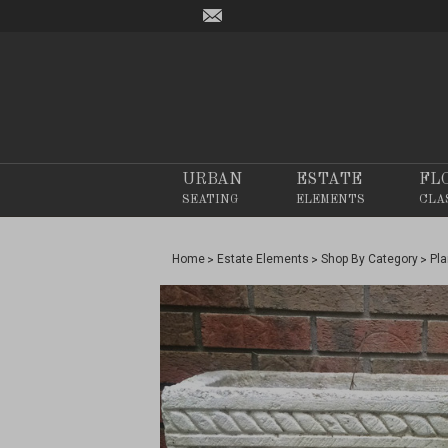
URBAN
ESTATE
FL
SEATING
ELEMENTS
CLA
Home
Estate Elements
Shop By Category
Pla