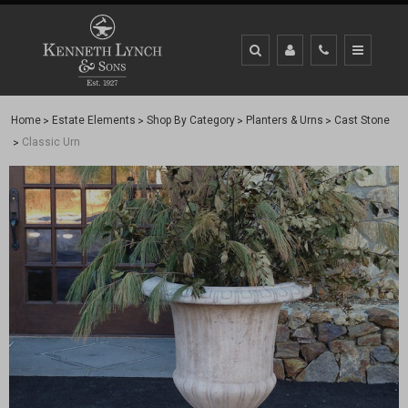
Home
Estate Elements
Shop By Category
Planters & Urns
Cast Stone
Classic Urn