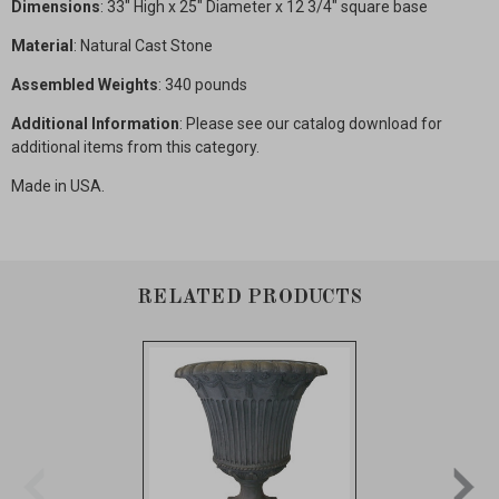
Dimensions
: 33" High x 25" Diameter x 12 3/4" square base
Material
: Natural Cast Stone
Assembled Weights
: 340 pounds
Additional Information
: Please see our catalog download for
additional items from this category.
Made in USA.
RELATED PRODUCTS