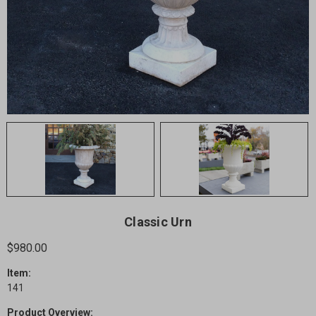
Classic Urn
$980.00
Item:
141
Product Overview: