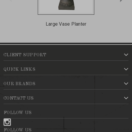
Large Vase Planter
CLIENT SUPPORT
QUICK LINKS
OUR BRANDS
CONTACT US
FOLLOW US
FOLLOW US