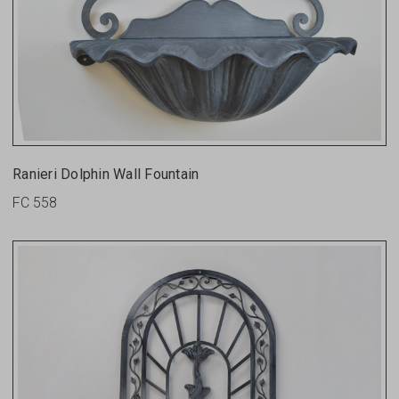
Ranieri Dolphin Wall Fountain
FC 558