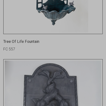
Tree Of Life Fountain
FC 557