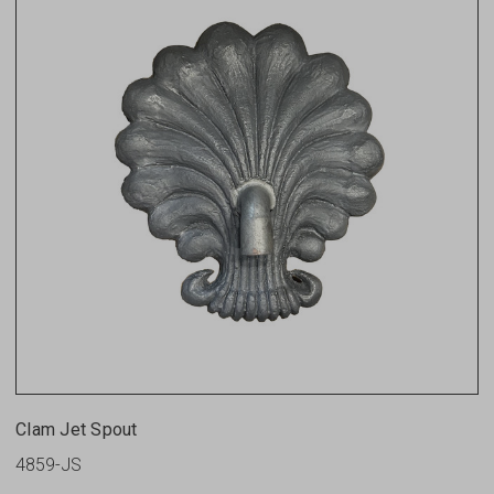
Clam Jet Spout
4859-JS