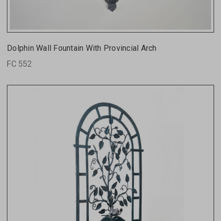
Dolphin Wall Fountain With Provincial Arch
FC 552