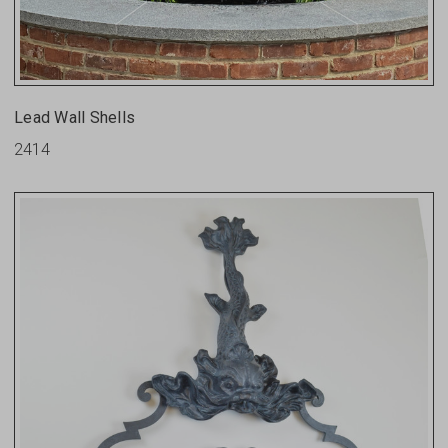
Lead Wall Shells
2414