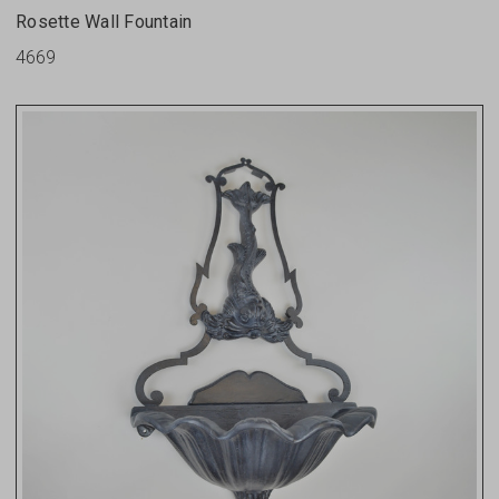
Rosette Wall Fountain
4669