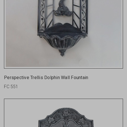
Perspective Trellis Dolphin Wall Fountain
FC 551