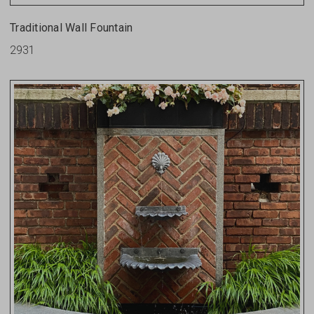
Traditional Wall Fountain
2931