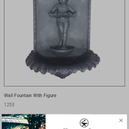
Wall Fountain With Figure
1253