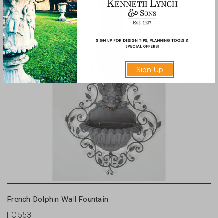
Sign Up
French Dolphin Wall Fountain
FC 553