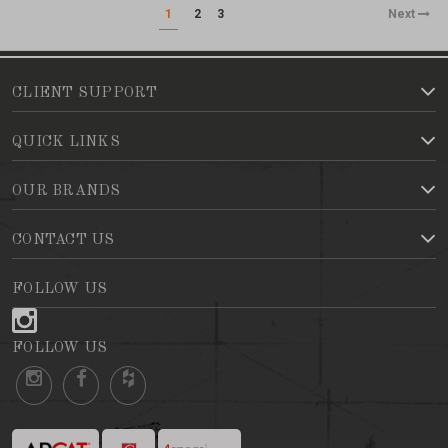
1
2
3
Next
CLIENT SUPPORT
QUICK LINKS
OUR BRANDS
CONTACT US
FOLLOW US
FOLLOW US