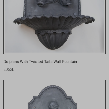
Dolphins With Twisted Tails Wall Fountain
2062B