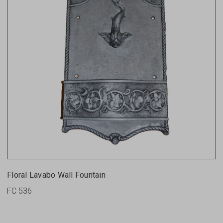
Floral Lavabo Wall Fountain
FC 536