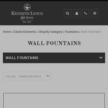
Home
Estate Elements
Shop By Category
Fountains
Wall Fountains
WALL FOUNTAINS
WALL FOUNTAINS
Sort By: