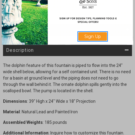
Wall
Wall
fountain
fountain
with
with
Provincial
Provincial
Arch
Arch
SHARE
Sign Up
Description
The dolphin feature of this fountain is piped to flow into the 24"
wide shell below, allowing for a self contained unit. There is no need
for a basin at ground level and the piping does not need to go
through the wall behind it. The ornate dolphin spills gently into the
scalloped bowl. The pump is located in the shell.
Dimensions
: 39" High x 24" Wide x 18" Projection
Material
: Natural Lead and Painted Iron
Assembled Weights
: 185 pounds
Additional Information
: Inquire how to customize this fountain.