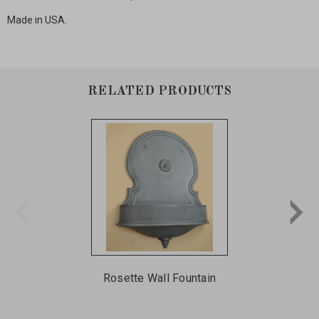
Made in USA.
RELATED PRODUCTS
Rosette Wall Fountain