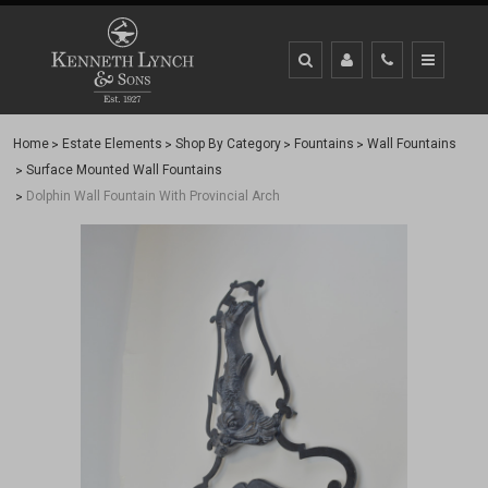
Home
Estate Elements
Shop By Category
Fountains
Wall Fountains
Surface Mounted Wall Fountains
Dolphin Wall Fountain With Provincial Arch