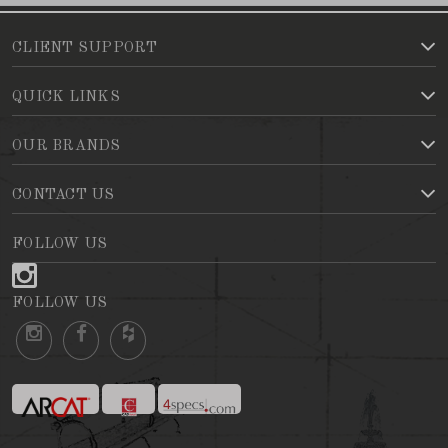
CLIENT SUPPORT
QUICK LINKS
OUR BRANDS
CONTACT US
FOLLOW US
FOLLOW US