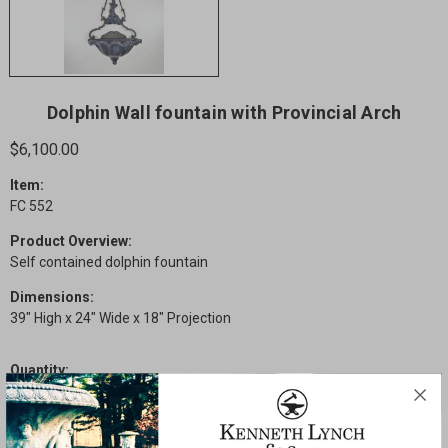
Dolphin Wall fountain with Provincial Arch
$6,100.00
Item:
FC 552
Product Overview:
Self contained dolphin fountain
Dimensions:
39" High x 24" Wide x 18" Projection
Quantity:
Current
Decrease
Increase
Stock:
Quantity
Quantity
of
of
Dolphin
Dolphin