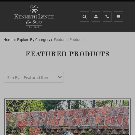
Home
Explore By Category
Featured Products
FEATURED PRODUCTS
Sort By: