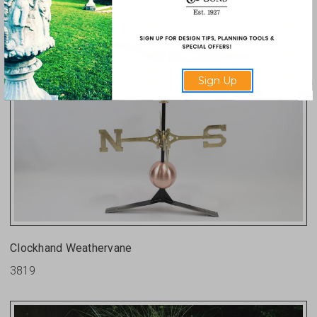
Sign Up
Clockhand Weathervane
3819