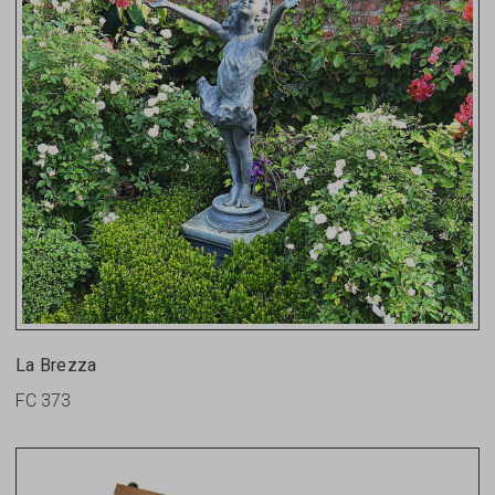
La Brezza
FC 373