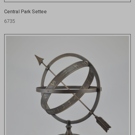
Central Park Settee
6735