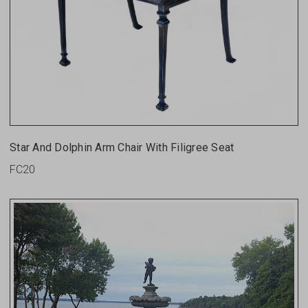
Star And Dolphin Arm Chair With Filigree Seat
FC20