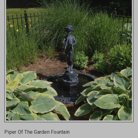
Piper Of The Garden Fountain