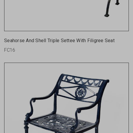
Seahorse And Shell Triple Settee With Filigree Seat
FC16