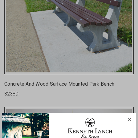
Concrete And Wood Surface Mounted Park Bench
3238D