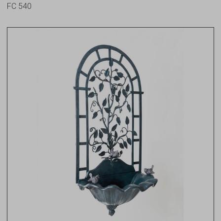
FC 540