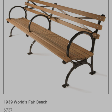
1939 World's Fair Bench
6737