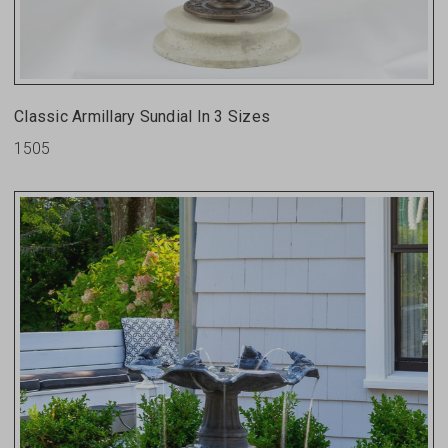
Classic Armillary Sundial In 3 Sizes
1505