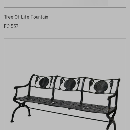
Tree Of Life Fountain
FC 557