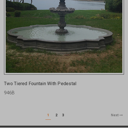
Two Tiered Fountain With Pedestal
946B
1
2
3
Next