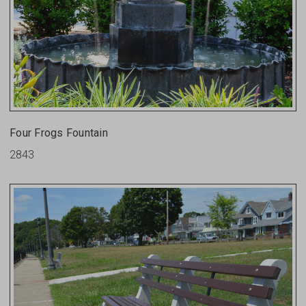
Four Frogs Fountain
2843