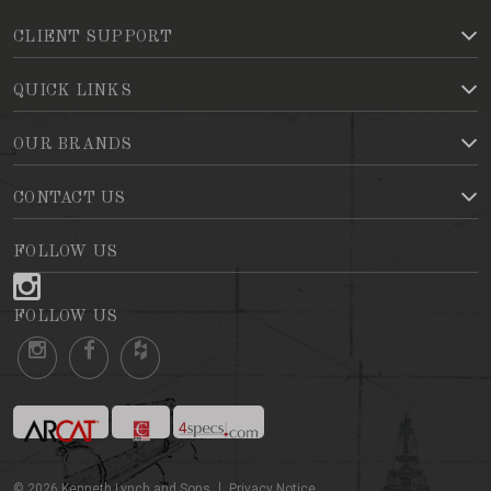
CLIENT SUPPORT
QUICK LINKS
OUR BRANDS
CONTACT US
FOLLOW US
FOLLOW US
©
2026
Kenneth Lynch and Sons
Privacy Notice