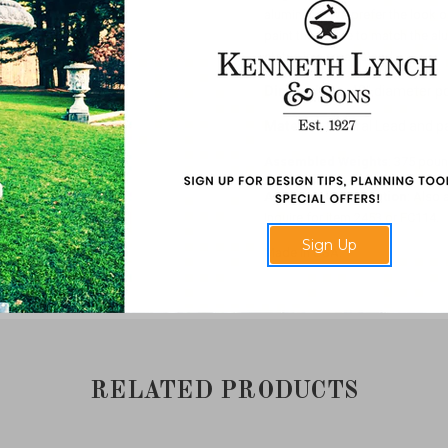
aluminum. We prefer the look of
paint the statue to match the 
statue in a small stand.
Dimensions
: 48" diameter po
Material
: Natural Lead and 
Assembled Weights
: 375 pou
Additional Information
: Also 
Inquire for item 2453 or FC114.
Sign Up
Made in USA.
RELATED PRODUCTS