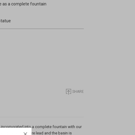
re as a complete fountain
statue
SHARE
s incorporated into a complete fountain with our
e figure and ball are lead and the basin is