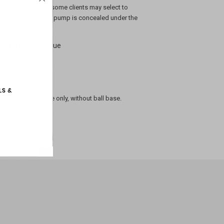
 natural lead, but some clients may select to
aluminum basin. The pump is concealed under the
ol x 47" high statue
painted Aluminum
nds
available as a figure only, without ball base.