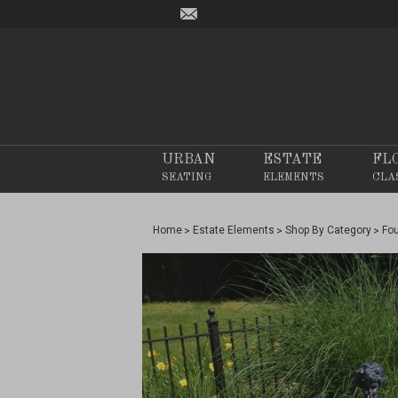
URBAN
ESTATE
FL
SEATING
ELEMENTS
CLA
Home
Estate Elements
Shop By Category
Fo