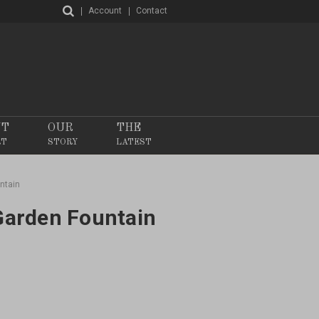
Account
Contact
NT
OUR
THE
RT
STORY
LATEST
ntain
 Garden Fountain