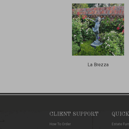
La Brezza
CLIENT SUPPORT
QUICK
How To Order
Estate Fur