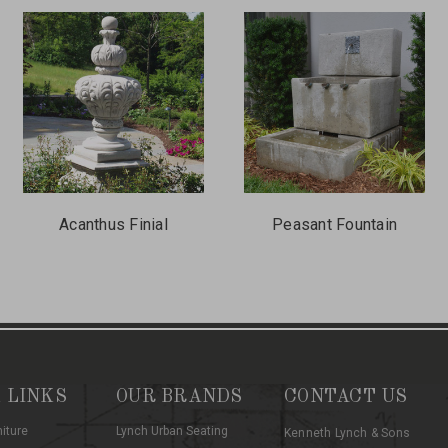
Acanthus Finial
Peasant Fountain
 LINKS
OUR BRANDS
CONTACT US
niture
Lynch Urban Seating
Kenneth Lynch & Sons