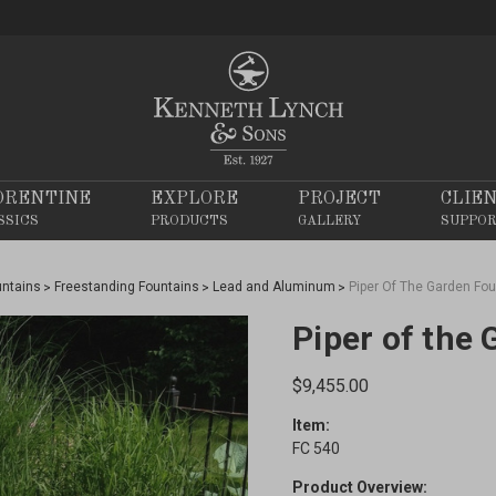
ORENTINE
EXPLORE
PROJECT
CLIE
SSICS
PRODUCTS
GALLERY
SUPPO
untains
Freestanding Fountains
Lead and Aluminum
Piper Of The Garden Fou
Piper of the
$9,455.00
Item:
FC 540
Product Overview: