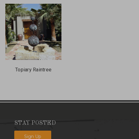
Topiary Raintree
STAY POSTED
Sign Up