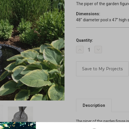
The piper of the garden figu
Dimensions:
48" diameter pool x 47" high 
Quantity:
Current
Decrease
Increase
Stock:
Quantity
Quantity
of
of
Piper
Piper
of
of
the
the
Garden
Garden
Fountain
Fountain
Description
The piper of the garden figure i
frog and turtle rimmed basin. Th