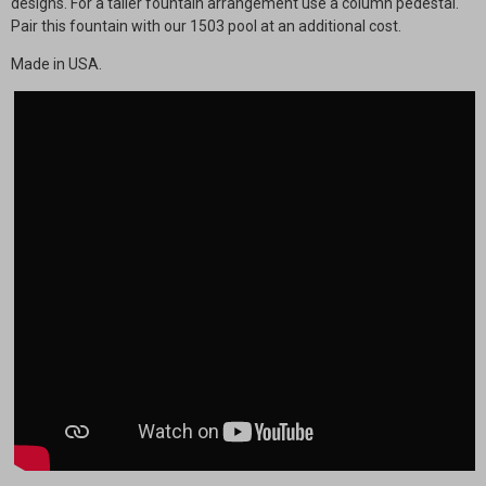
designs. For a taller fountain arrangement use a column pedestal.
Pair this fountain with our 1503 pool at an additional cost.
Made in USA.