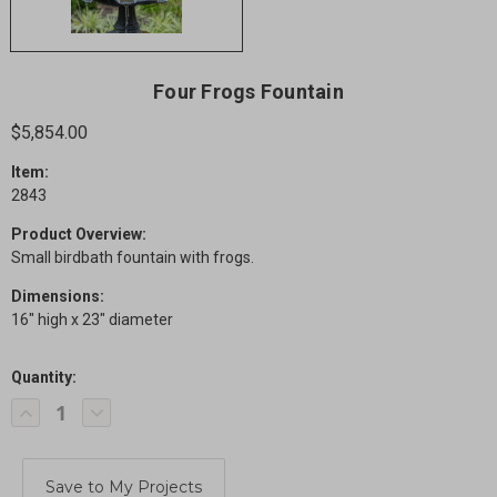
Four Frogs Fountain
$5,854.00
Item:
2843
Product Overview:
Small birdbath fountain with frogs.
Dimensions:
16" high x 23" diameter
Quantity:
Current
Decrease
Increase
Stock:
Quantity
Quantity
of
of
Four
Four
Frogs
Frogs
Fountain
Fountain