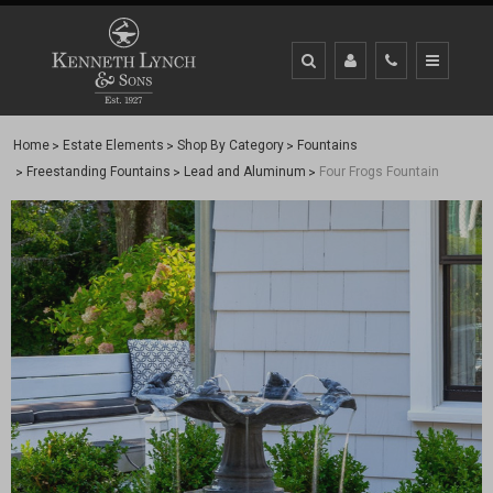
Home
Estate Elements
Shop By Category
Fountains
Freestanding Fountains
Lead and Aluminum
Four Frogs Fountain