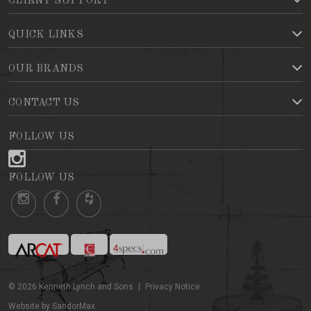
CLIENT SUPPORT
QUICK LINKS
OUR BRANDS
CONTACT US
FOLLOW US
FOLLOW US
©
2026
Kenneth Lynch and Sons
Privacy Notice
Website by SandorMax