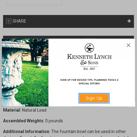
SHARE
Description
Drawings & Installation
The undulating edge of this birdbath bowl is perfect for 4 frogs to
sit along the edge. The frogs spout into the center of the bowl and
then the entire bowl overflows into a basin below.
Dimensions
: 16" high x 23" diameter, 36"H x 23" diameter with taller
Sign Up
pedestal
Material
: Natural Lead
Assembled Weights
: 0 pounds
Additional Information
: The fountain bowl can be used in other