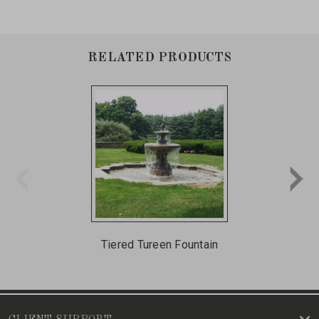
RELATED PRODUCTS
Tiered Tureen Fountain