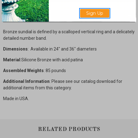
Sign Up
Description
Bronze sundial is defined by a scalloped vertical ring and a delicately
detailed number band.
Dimensions
: Available in 24" and 36" diameters
Material
:Silicone Bronze with acid patina
Assembled Weights
: 85 pounds
Additional Information
: Please see our catalog download for
additional items from this category.
Made in USA.
RELATED PRODUCTS