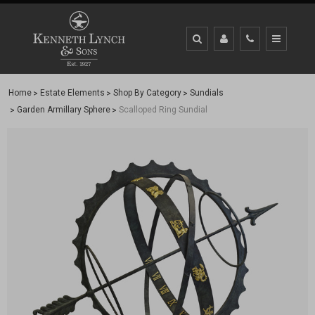
Home
Estate Elements
Shop By Category
Sundials
Garden Armillary Sphere
Scalloped Ring Sundial