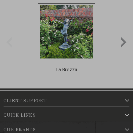
La Brezza
CLIENT SUPPORT
QUICK LINKS
OUR BRANDS