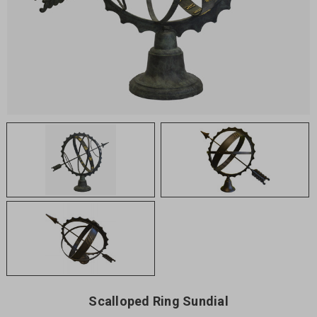
Scalloped Ring Sundial