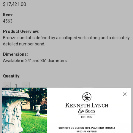
$17,421.00
Item:
4563
Product Overview:
Bronze sundial is defined by a scalloped vertical ring and a delicately
detailed number band.
Dimensions:
Available in 24" and 36" diameters
Quantity:
Current
Decrease
Increase
Stock:
Quantity
Quantity
of
of
Scalloped
Scalloped
Ring
Ring
Sundial
Sundial
SHARE