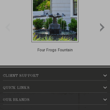
Four Frogs Fountain
CLIENT SUPPORT
QUICK LINKS
OUR BRANDS