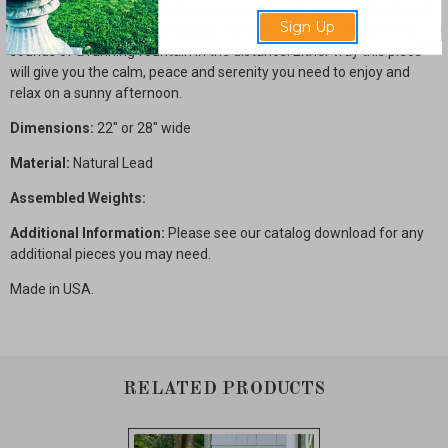
you want to watch your beloved winged friends enjoy a splash while
Sign Up
enjoying the fresh air or read your favorite book with the calming
sounds of a running fountain in the distance. Either way this piece
will give you the calm, peace and serenity you need to enjoy and
relax on a sunny afternoon.
Dimensions:
22" or 28" wide
Material:
Natural Lead
Assembled Weights:
Additional Information:
Please see our catalog download for any
additional pieces you may need.
Made in USA.
RELATED PRODUCTS