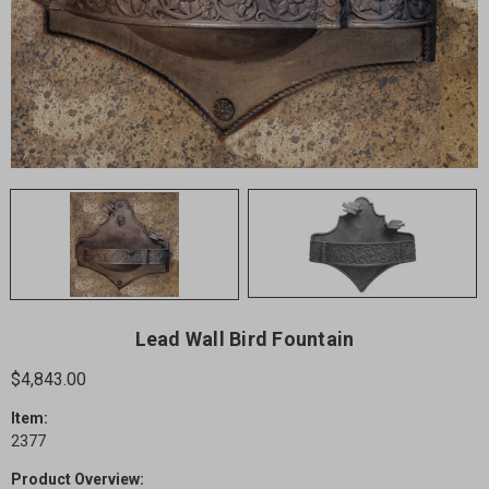
Lead Wall Bird Fountain
$4,843.00
Item:
2377
Product Overview: