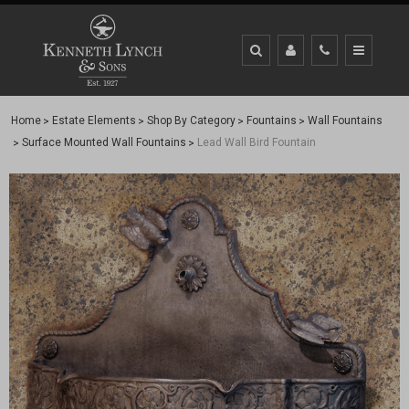
Home
Estate Elements
Shop By Category
Fountains
Wall Fountains
Surface Mounted Wall Fountains
Lead Wall Bird Fountain