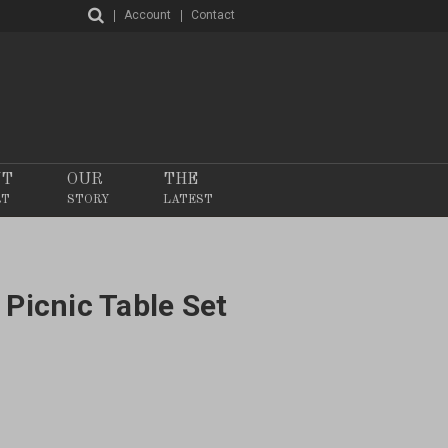
Account
Contact
NT
OUR
THE
RT
STORY
LATEST
 Picnic Table Set