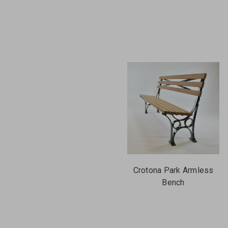
Crotona Park Armless
Bench