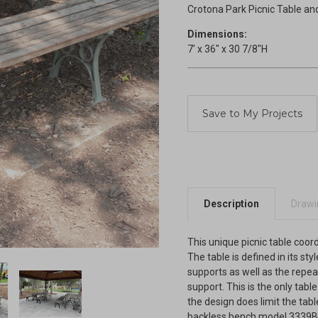
Crotona Park Picnic Table an
Dimensions:
7' x 36" x 30 7/8"H
Current
Stock:
Description
Drawin
This unique picnic table coor
The table is defined in its sty
supports as well as the repea
support. This is the only tabl
the design does limit the tabl
backless bench model 3339B i