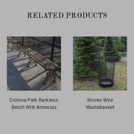
RELATED PRODUCTS
Crotona Park Backless
Woven Wire
Bench With Armrests
Wastebasket