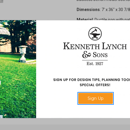
Dimensions
: 7' x 36" x 30 7/
Material
:
Ductile iron with na
Finish
: Powder coated Iron w
Structure
: Table: 2 support le
Bench: 2 or 3 support legs, 6 s
Assembled Weights
: Table
Options
: Installs on grade w
Additional Information
: Sel
with Cumaru lumber are the 
Kebony radiata pine, America
Recycled Plastic Lumber with 
Sign Up
Made in USA.