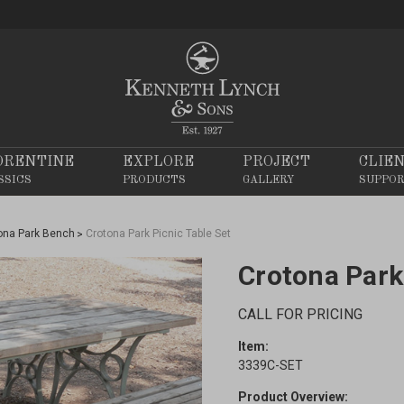
ORENTINE
EXPLORE
PROJECT
CLIE
SSICS
PRODUCTS
GALLERY
SUPPO
ona Park Bench
Crotona Park Picnic Table Set
Crotona Park
CALL FOR PRICING
Item:
3339C-SET
Product Overview: