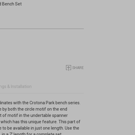
d Bench Set
SHARE
gs & Installation
dinates with the Crotona Park bench series.
le by both the circle motif on the end
t of motif in the undertable spanner
e which has this unique feature. This part of
e to be available in just one length. Use the
n a 7' length for a complete set.