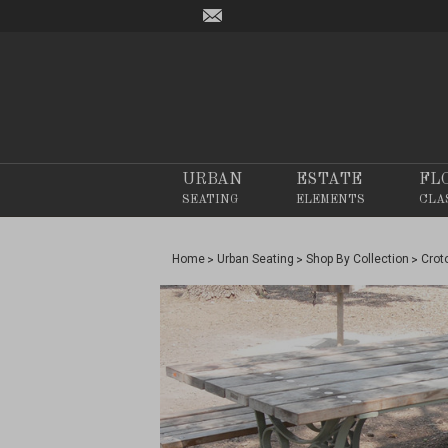
URBAN
ESTATE
FL
SEATING
ELEMENTS
CLA
Home
Urban Seating
Shop By Collection
Crot