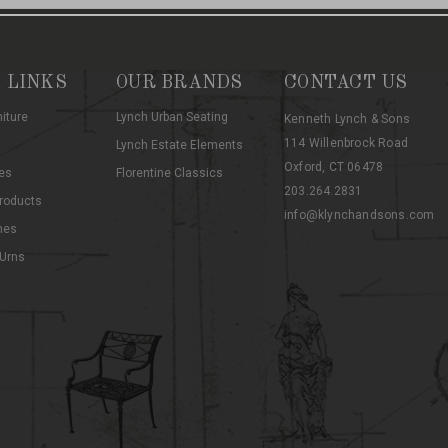
 LINKS
OUR BRANDS
CONTACT US
niture
Lynch Urban Seating
Kenneth Lynch & Sons
114 Willenbrock Road
Lynch Estate Elements
Oxford, CT 06478
es
Florentine Classics
203.264.2831
roducts
info@klynchandsons.com
hes
 Urns