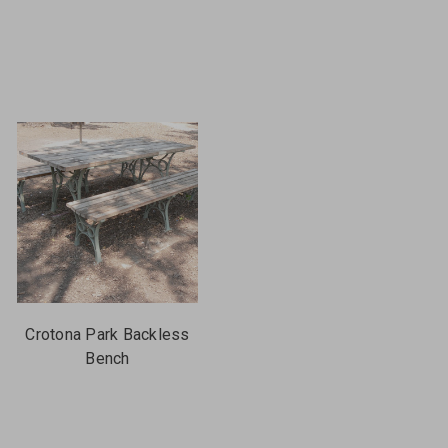
Crotona Park Backless
Bench