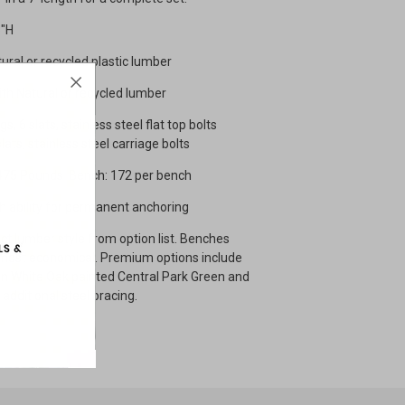
8"H
tural or recycled plastic lumber
ith Natural or recycled lumber
gs, 6 slats, stainless steel flat top bolts
lats, stainless steel carriage bolts
: 475 Pounds Bench: 172 per bench
ith ability for permanent anchoring
ect lumber style from option list. Benches
most economical. Premium options include
n White Oak painted Central Park Green and
additional steel bracing.