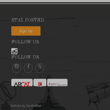
STAY POSTED
Sign Up
FOLLOW US
FOLLOW US
Website by SandorMax