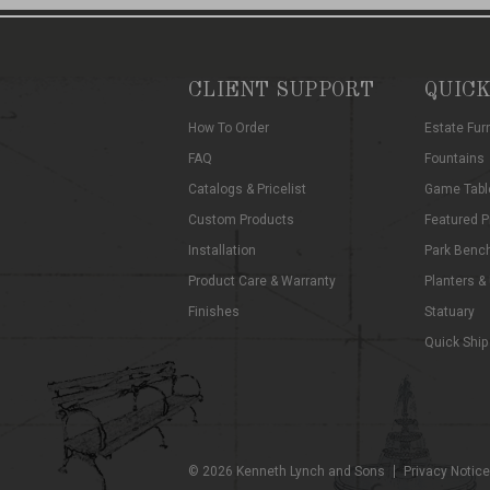
CLIENT SUPPORT
QUICK
How To Order
Estate Fur
FAQ
Fountains
Catalogs & Pricelist
Game Tabl
Custom Products
Featured P
Installation
Park Benc
Product Care & Warranty
Planters &
Finishes
Statuary
Quick Ship
©
2026
Kenneth Lynch and Sons
Privacy Notice