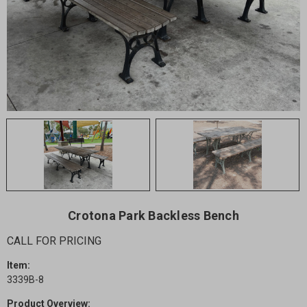
Crotona Park Backless Bench
CALL FOR PRICING
Item:
3339B-8
Product Overview: