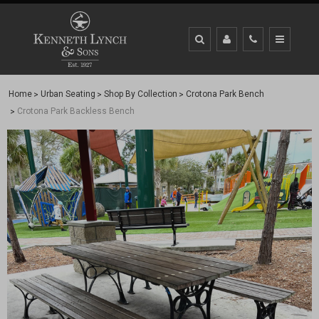
Home
Urban Seating
Shop By Collection
Crotona Park Bench
Crotona Park Backless Bench