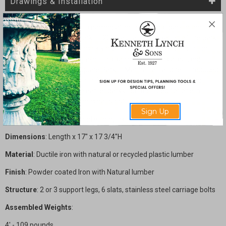
Drawings & Installation
The Crotona Park Bench is named after the largest park in the
Bronx borough of New York. In 2006 a major renovation of the park
was initiated and this bench style was selected to be used in the
area surrounding Indian Lake. This same bench was also used
earliest in Washington Square Park in Manhattan and re-introduced
during a major renovation in 1995. The backless version of the
bench was not original to earlier parks, but the need for one in
modern parks initiated the creation of this model.
Sign Up
Sizes
: Available in 4', 6' and 8' lengths.
Dimensions
: Length x 17" x 17 3/4"H
Material
:
Ductile iron with natural or recycled plastic lumber
Finish
: Powder coated Iron with Natural lumber
Structure
: 2 or 3 support legs, 6 slats, stainless steel carriage bolts
Assembled Weights
:
4' - 109 pounds