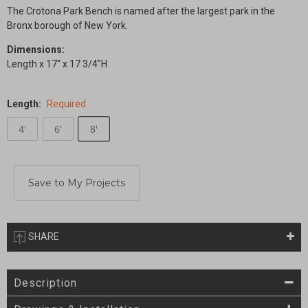
The Crotona Park Bench is named after the largest park in the
Bronx borough of New York.
Dimensions:
Length x 17" x 17 3/4"H
Length:
Required
4'
6'
8'
Current
Stock:
SHARE
Description