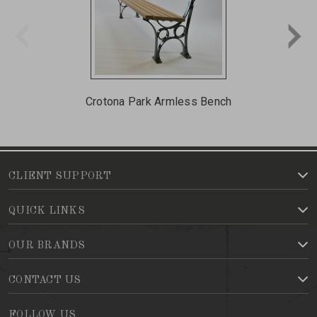
Crotona Park Armless Bench
Cr
CLIENT SUPPORT
QUICK LINKS
OUR BRANDS
CONTACT US
FOLLOW US