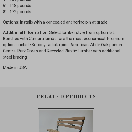
6' - 118 pounds
8' - 172 pounds
Options
: Installs with a concealed anchoring pin at grade
Additional Information
: Select lumber style from option list.
Benches with Cumaru lumber are the most economical. Premium
options include Kebony radiata pine, American White Oak painted
Central Park Green and Recycled Plastic Lumber with additional
steel bracing.
Made in USA.
RELATED PRODUCTS