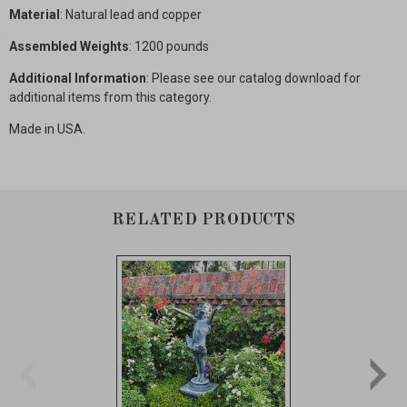
Material
: Natural lead and copper
Assembled Weights
: 1200 pounds
Additional Information
: Please see our catalog download for
additional items from this category.
Made in USA.
RELATED PRODUCTS