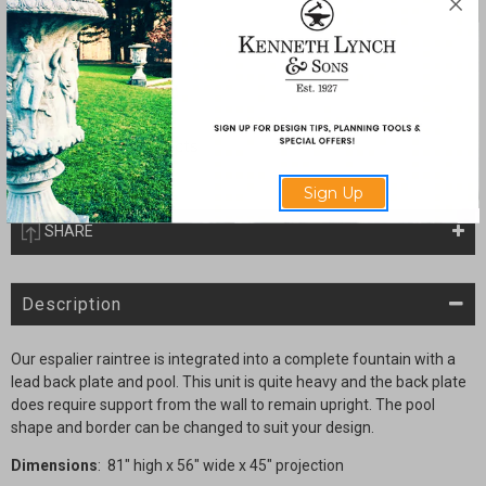
Quantity:
Current
Decrease
Increase
Stock:
Quantity
Quantity
of
of
Complete
Complete
Espalier
Espalier
Raintree
Raintree
fountain
fountain
with
with
Lead
Lead
Sign Up
Basin
Basin
SHARE
Description
Our espalier raintree is integrated into a complete fountain with a
lead back plate and pool. This unit is quite heavy and the back plate
does require support from the wall to remain upright. The pool
shape and border can be changed to suit your design.
Dimensions
: 81" high x 56" wide x 45" projection