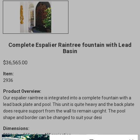
Complete Espalier Raintree fountain with Lead
Basin
$36,565.00
Item:
2936
Product Overview:
Our espalier raintree is integrated into a complete fountain with a
lead back plate and pool. This unit is quite heavy and the back plate
does require support from the wall to remain upright. The pool
shape and border can be changed to suit your desi
Dimensions:
81" high x 56" wide x 45" projection