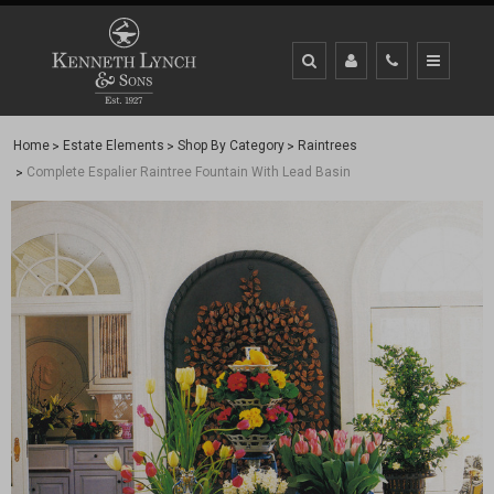
Home
Estate Elements
Shop By Category
Raintrees
Complete Espalier Raintree Fountain With Lead Basin