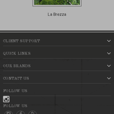
La Brezza
CLIENT SUPPORT
QUICK LINKS
OUR BRANDS
CONTACT US
FOLLOW US
FOLLOW US