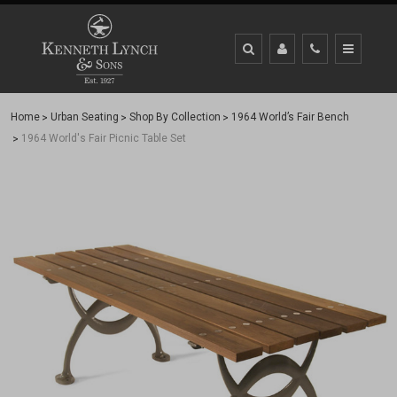
Home
Urban Seating
Shop By Collection
1964 World’s Fair Bench
1964 World's Fair Picnic Table Set