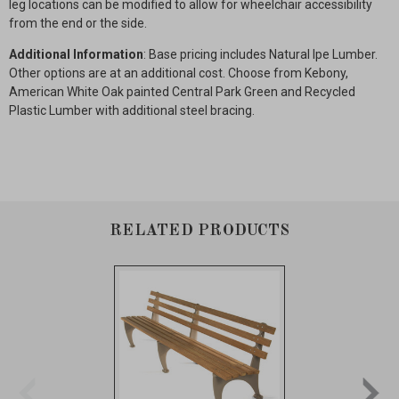
leg locations can be modified to allow for wheelchair accessibility
from the end or the side.
Additional Information
: Base pricing includes Natural Ipe Lumber.
Other options are at an additional cost. Choose from Kebony,
American White Oak painted Central Park Green and Recycled
Plastic Lumber with additional steel bracing.
RELATED PRODUCTS