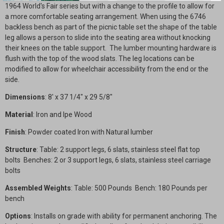
1964 World's Fair series but with a change to the profile to allow for
a more comfortable seating arrangement. When using the 6746
backless bench as part of the picnic table set the shape of the table
leg allows a person to slide into the seating area without knocking
their knees on the table support. The lumber mounting hardware is
flush with the top of the wood slats. The leg locations can be
modified to allow for wheelchair accessibility from the end or the
side.
Dimensions
: 8' x 37 1/4" x 29 5/8"
Material
: Iron and Ipe Wood
Finish
: Powder coated Iron with Natural lumber
Structure
: Table: 2 support legs, 6 slats, stainless steel flat top
bolts
Benches:
2 or 3 support legs, 6 slats, stainless steel carriage
bolts
Assembled Weights
: Table: 500 Pounds Bench: 180 Pounds per
bench
Options
: Installs on grade with ability for permanent anchoring. The