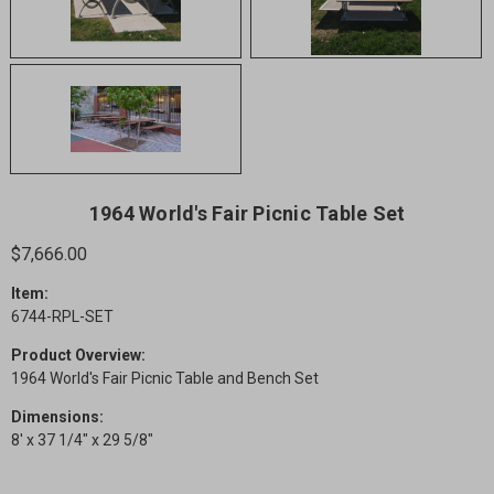
1964 World's Fair Picnic Table Set
$7,666.00
Item:
6744-RPL-SET
Product Overview:
1964 World's Fair Picnic Table and Bench Set
Dimensions:
8' x 37 1/4" x 29 5/8"