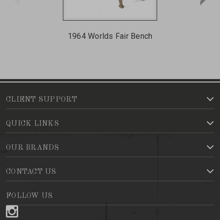
1964 Worlds Fair Bench
CLIENT SUPPORT
QUICK LINKS
OUR BRANDS
CONTACT US
FOLLOW US