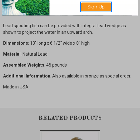
Sign Up
Description
Lead spouting fish can be provided with integral lead wedge as
shown to project the water in an upward arch.
Dimensions
: 13" long x 6 1/2" wide x 8" high
Material
: Natural Lead
Assembled Weights
: 45 pounds
Additional Information
: Also available in bronze as special order.
Made in USA.
RELATED PRODUCTS