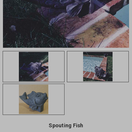
Spouting Fish