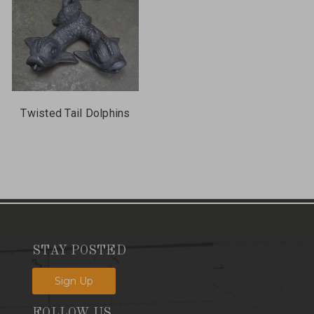
Twisted Tail Dolphins
STAY POSTED
Sign Up
FOLLOW US