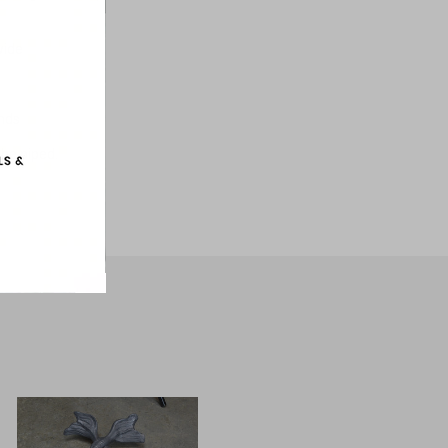
wide
unds
 be piped.