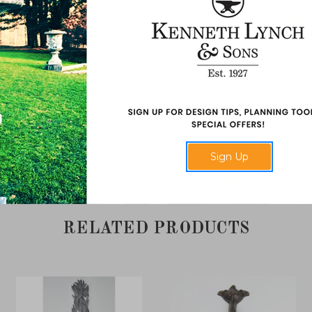
use with wall shells.
Dimensions
: 20" high x 13" 
Material
: Natural Lead
Assembled Weights
: 38 po
Additional Information
: Can
Made in USA.
Sign Up
RELATED PRODUCTS