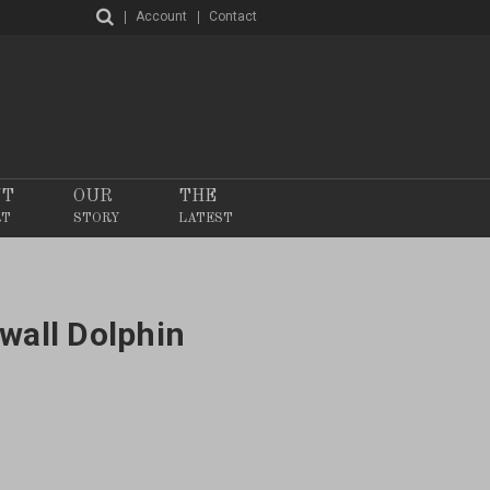
Account
Contact
NT
OUR
THE
RT
STORY
LATEST
wall Dolphin