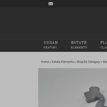
URBAN
ESTATE
FL
SEATING
ELEMENTS
CLA
Home
Estate Elements
Shop By Category
Wa