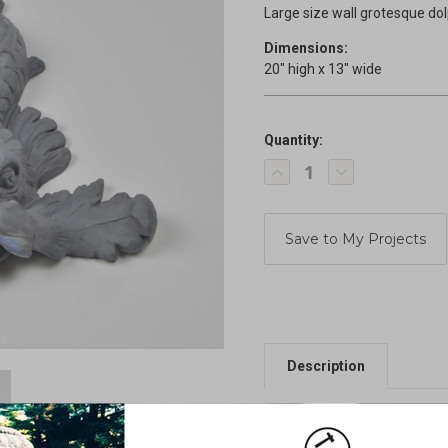
Large size wall grotesque do
Dimensions:
20" high x 13" wide
Quantity:
Current
Decrease
Increase
Stock:
Quantity
Quantity
of
of
Renaissance
Renaissance
wall
wall
Dolphin
Dolphin
Description
The grotesque dolphin has an 
overall width. This is one of 