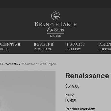
ORENTINE
EXPLORE
PROJECT
CLIE
SSICS
PRODUCTS
GALLERY
SUPPO
ll Ornaments
Renaissance Wall Dolphin
Renaissance 
$619.00
Item:
FC 420
Product Overview: