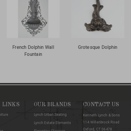
French Dolphin Wall
Grotesque Dolphin
Fountain
 LINKS
OUR BRANDS
CONTACT US
niture
Lynch Urban Seating
Kenneth Lynch & Sons
114 Willenbrock Road
Lynch Estate Elements
Oxford, CT 06478