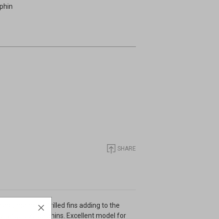
lphin
SHARE
abundance of frilled fins adding to the
the large size dolphins. Excellent model for