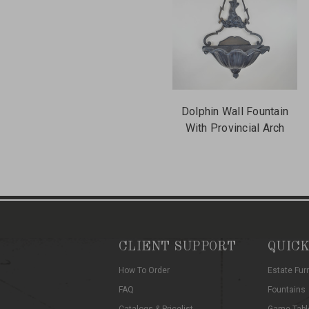
Dolphin Wall Fountain
With Provincial Arch
CLIENT SUPPORT
QUICK
How To Order
Estate Fur
FAQ
Fountains