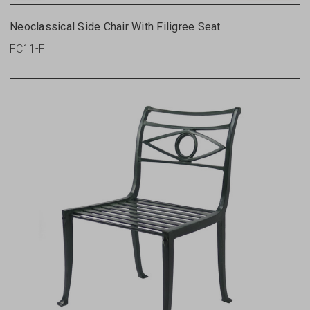
Neoclassical Side Chair With Filigree Seat
FC11-F