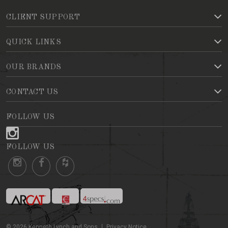
CLIENT SUPPORT
QUICK LINKS
OUR BRANDS
CONTACT US
FOLLOW US
FOLLOW US
©
2026
Kenneth Lynch and Sons
Privacy Notice