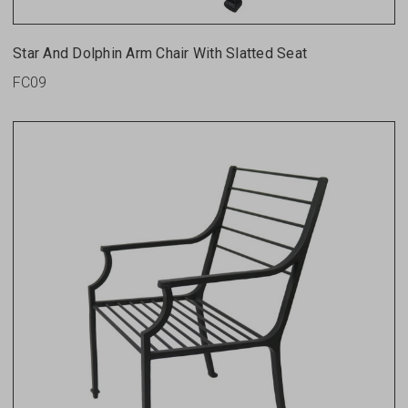
Star And Dolphin Arm Chair With Slatted Seat
FC09