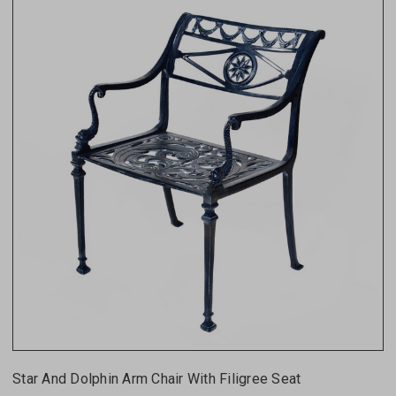
Star And Dolphin Arm Chair With Filigree Seat