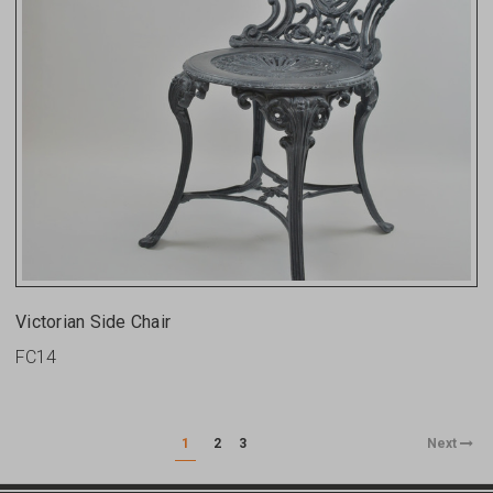
Victorian Side Chair
FC14
1
2
3
Next