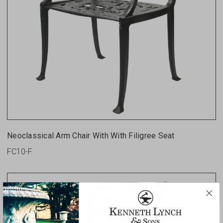
Neoclassical Arm Chair With With Filigree Seat
FC10-F