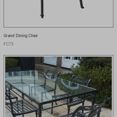
Grand Dining Chair
FC73