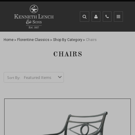
Home
Florentine Classics
Shop By Category
Chairs
CHAIRS
Sort By: