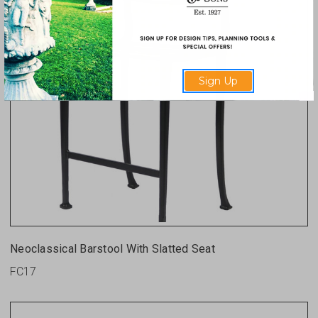
Sign Up
Neoclassical Barstool With Slatted Seat
FC17