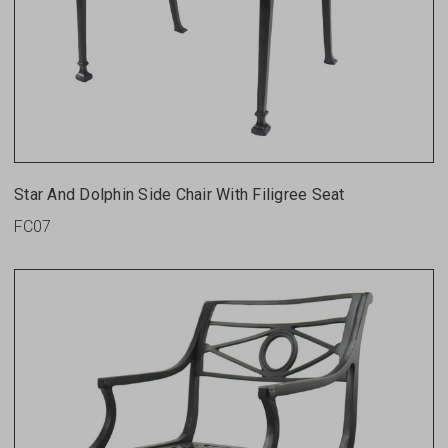
Star And Dolphin Side Chair With Filigree Seat
FC07