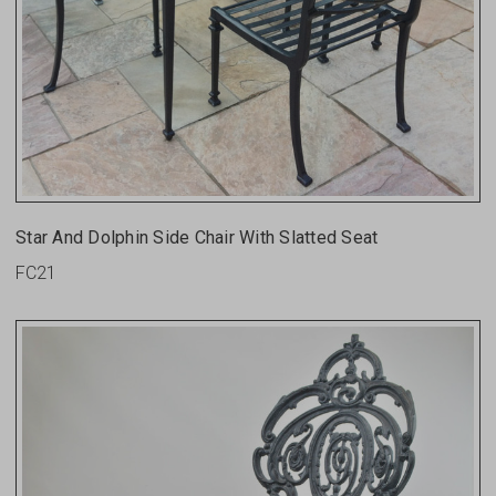
Star And Dolphin Side Chair With Slatted Seat
FC21