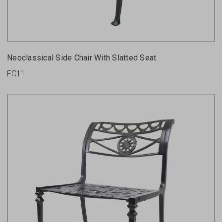
Neoclassical Side Chair With Slatted Seat
FC11