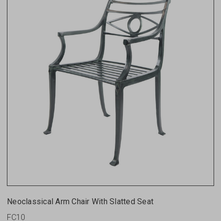
Neoclassical Arm Chair With Slatted Seat
FC10