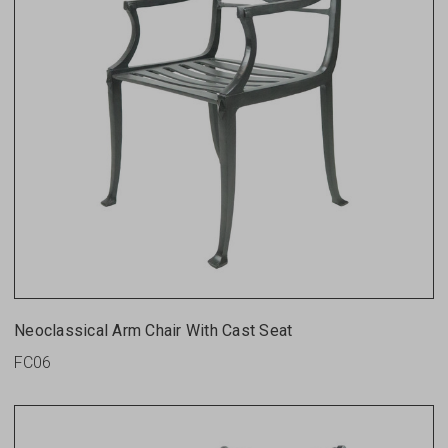
Neoclassical Arm Chair With Cast Seat
FC06