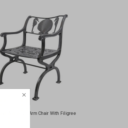
se And Shell Arm Chair With Filigree