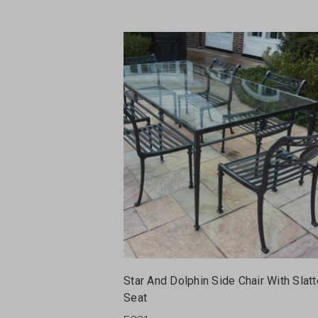
Star And Dolphin Side Chair With Slat
Seat