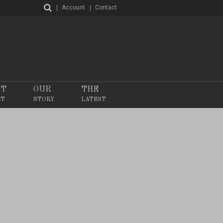
Account
Contact
NT
OUR
THE
RT
STORY
LATEST