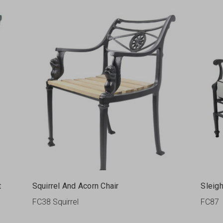
t
Squirrel And Acorn Chair
Sleig
FC38 Squirrel
FC87