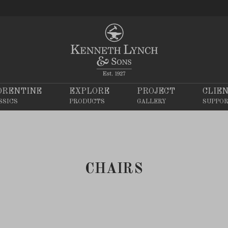
ORENTINE
EXPLORE
PROJECT
CLIE
SSICS
PRODUCTS
GALLERY
SUPPO
CHAIRS