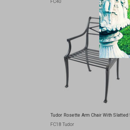
FC40
Tudor Rosette Arm Chair With Slatted
FC18 Tudor