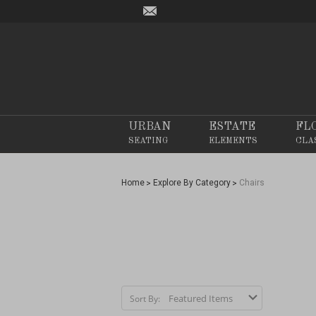
URBAN
ESTATE
FL
SEATING
ELEMENTS
CLA
Home
Explore By Category
Chairs
Sort By: