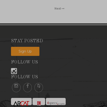
Next
STAY POSTED
Sign Up
FOLLOW US
FOLLOW US