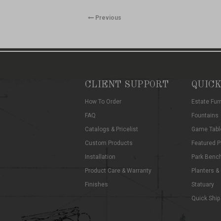
Previous
CLIENT SUPPORT
QUICK
How To Order
Estate Fur
FAQ
Fountains
Catalogs & Pricelist
Game Tabl
Custom Products
Featured P
Installation
Park Benc
Product Care & Warranty
Planters &
Finishes
Statuary
Quick Ship