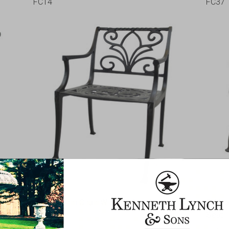
FC14
FC37
Walden Arm Chair With Filigree Seat
Seahor
Seat