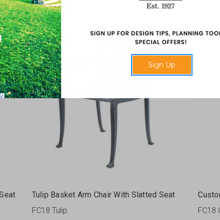
FC42
FC15
Sign Up
 Seat
Tulip Basket Arm Chair With Slatted Seat
Custo
FC18 Tulip
FC18 