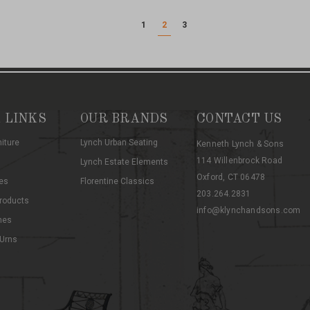
1
2
3
 LINKS
OUR BRANDS
CONTACT US
niture
Lynch Urban Seating
Kenneth Lynch & Sons
114 Willenbrock Road
Lynch Estate Elements
Oxford, CT 06478
es
Florentine Classics
203.264.2831
roducts
info@klynchandsons.com
hes
 Urns