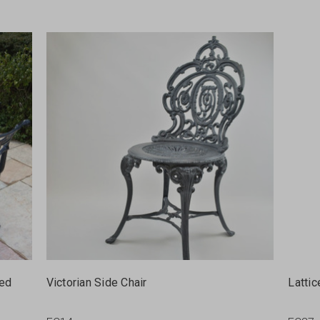
ted
Victorian Side Chair
Lattic