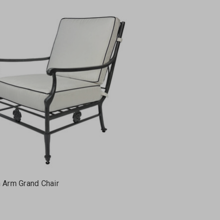
h Arm Grand Chair