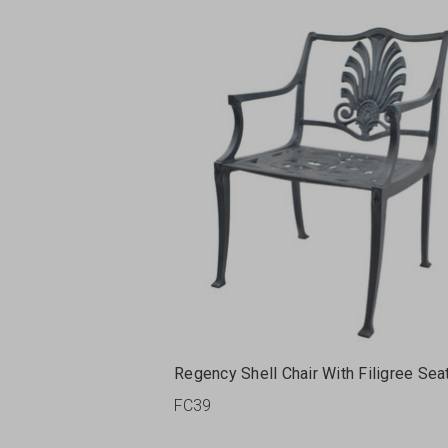
Regency Shell Chair With Filigree Sea
FC39