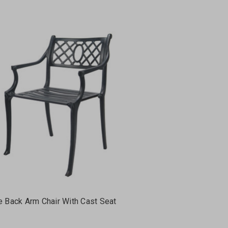
e Back Arm Chair With Cast Seat