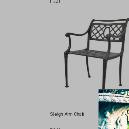
FC21
Sleigh Arm Chair