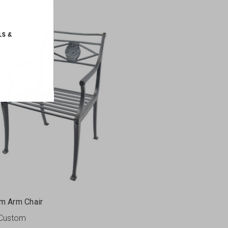
m Arm Chair
Custom