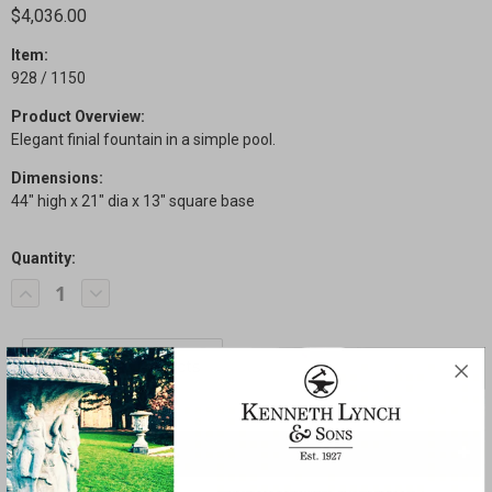
$4,036.00
Item:
928 / 1150
Product Overview:
Elegant finial fountain in a simple pool.
Dimensions:
44" high x 21" dia x 13" square base
Quantity:
Current
Decrease
Increase
Stock:
Quantity
Quantity
of
of
Elegant
Elegant
Finial
Finial
Fountain
Fountain
SHARE