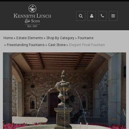
Home
Estate Elements
Shop By Category
Fountains
Freestanding Fountains
Cast Stone
Elegant Finial Fountain