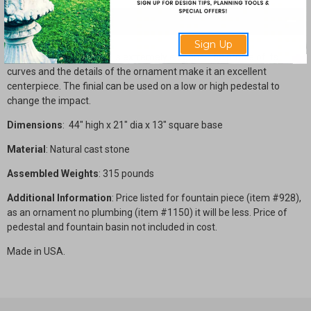
Description
Sign Up
This finely detailed finial is extremely elegant. The profile of its
curves and the details of the ornament make it an excellent
centerpiece. The finial can be used on a low or high pedestal to
change the impact.
Dimensions
: 44" high x 21" dia x 13" square base
Material
: Natural cast stone
Assembled Weights
: 315 pounds
Additional Information
: Price listed for fountain piece (item #928),
as an ornament no plumbing (item #1150) it will be less. Price of
pedestal and fountain basin not included in cost.
Made in USA.