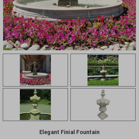
Elegant Finial Fountain