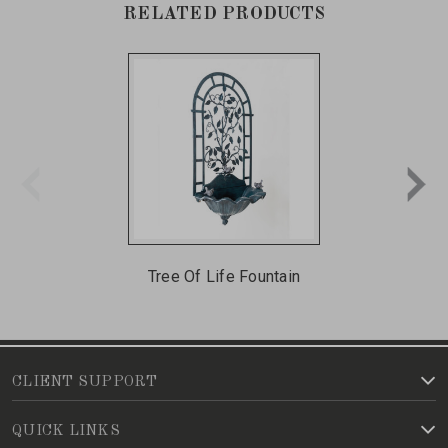
RELATED PRODUCTS
Tree Of Life Fountain
CLIENT SUPPORT
QUICK LINKS