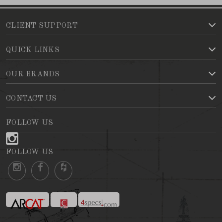
CLIENT SUPPORT
QUICK LINKS
OUR BRANDS
CONTACT US
FOLLOW US
FOLLOW US