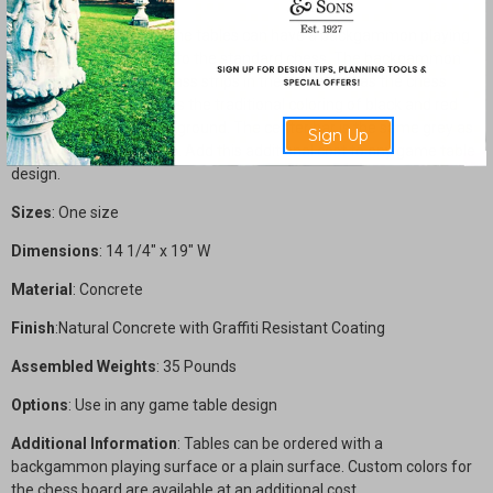
Any of our concrete game tables can have a backgammon playing
surface as an alternate to the standard chess. The backgammon
board is created with brass strips in the same way as the chess
board. Our model follows the traditional coloring of black and red
points with a white background. The center bar is the same grey as
Sign Up
the majority of the table. Add this additional cost to any game table
design.
Sizes
: One size
Dimensions
: 14 1/4" x 19" W
Material
: Concrete
Finish
:Natural Concrete with Graffiti Resistant Coating
Assembled Weights
: 35 Pounds
Options
: Use in any game table design
Additional Information
: Tables can be ordered with a
backgammon playing surface or a plain surface. Custom colors for
the chess board are available at an additional cost.