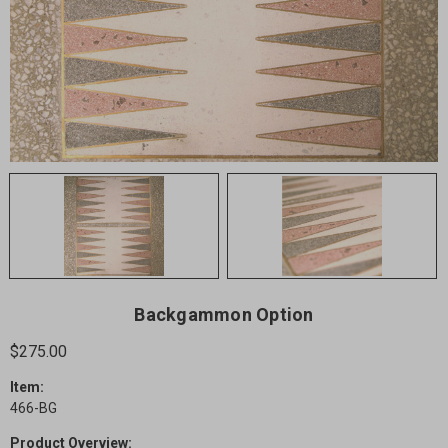
Backgammon Option
$275.00
Item:
466-BG
Product Overview: