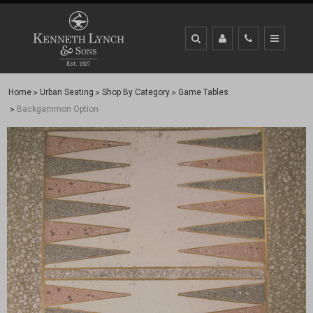
Home
Urban Seating
Shop By Category
Game Tables
Backgammon Option