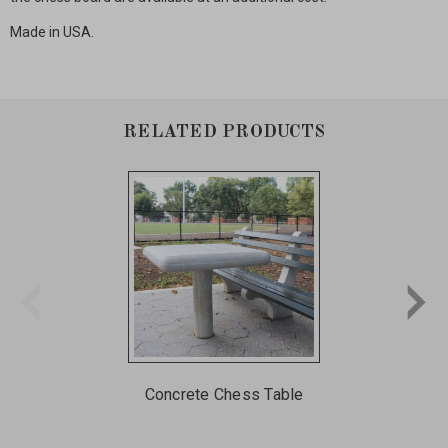
Made in USA.
RELATED PRODUCTS
Concrete Chess Table