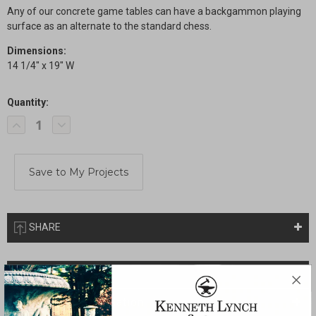
Any of our concrete game tables can have a backgammon playing
surface as an alternate to the standard chess.
Dimensions:
14 1/4" x 19" W
Quantity:
Current
Decrease
Increase
Stock:
Quantity
Quantity
of
of
Backgammon
Backgammon
Option
Option
SHARE
Description
Drawings & Installation