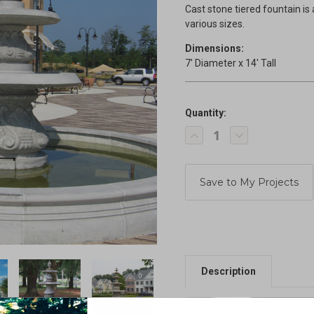
Cast stone tiered fountain is 
various sizes.
Dimensions:
7' Diameter x 14' Tall
Quantity:
Current
Decrease
Increase
Stock:
Quantity
Quantity
of
of
Tiered
Tiered
Fountain
Fountain
Description
Cast stone tiered fountain is 