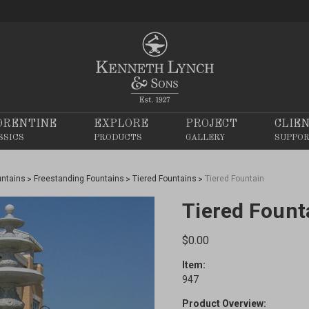
ORENTINE
EXPLORE
PROJECT
CLIE
SSICS
PRODUCTS
GALLERY
SUPPO
untains
Freestanding Fountains
Tiered Fountains
Tiered Fountain
Tiered Fount
$0.00
Item:
947
Product Overview: