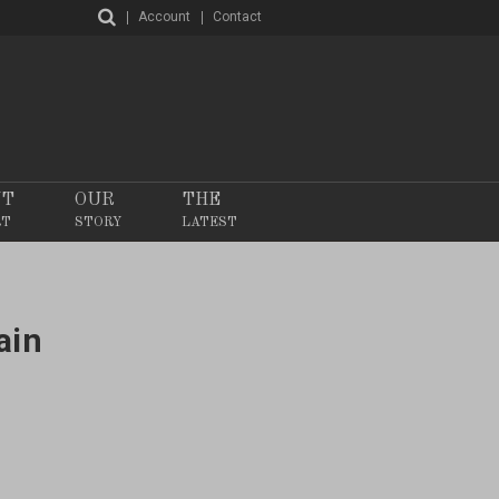
Account
Contact
NT
OUR
THE
RT
STORY
LATEST
ain