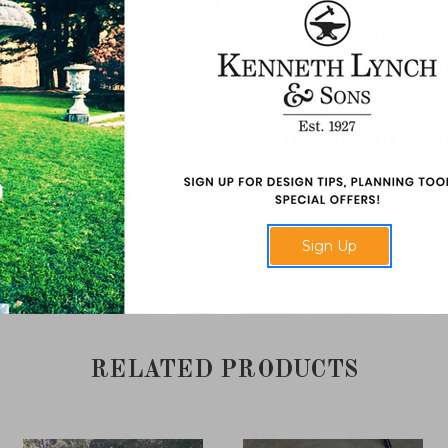
various sizes. This fountain 
level to catch the fountain sp
Dimensions
: 7' Diameter x 14
Material
: Natural Cast Stone
Assembled Weights
: 12000
Additional Information
: Ava
smaller fountain.
Made in USA.
Sign Up
RELATED PRODUCTS