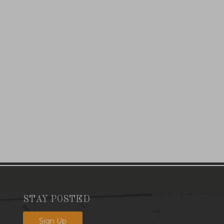
STAY POSTED
Sign Up