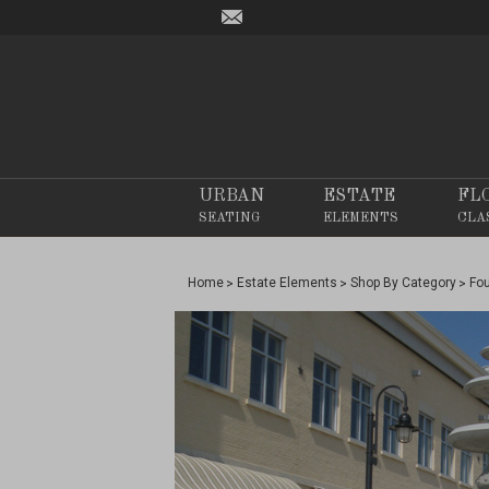
URBAN
ESTATE
FL
SEATING
ELEMENTS
CLA
Home
Estate Elements
Shop By Category
Fo