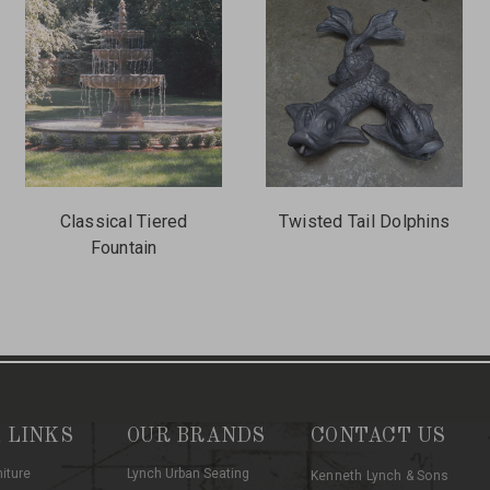
Classical Tiered
Twisted Tail Dolphins
Fountain
 LINKS
OUR BRANDS
CONTACT US
niture
Lynch Urban Seating
Kenneth Lynch & Sons