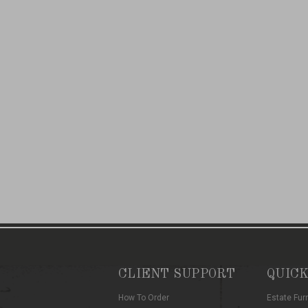
CLIENT SUPPORT
QUICK
How To Order
Estate Fur