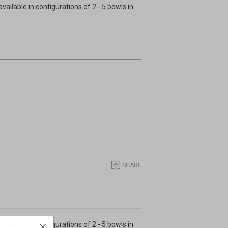
available in configurations of 2 - 5 bowls in
SHARE
available in configurations of 2 - 5 bowls in