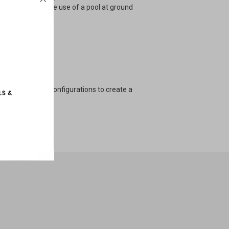
design requires the use of a pool at ground
lash.
' Tall
 pounds
ilable in several configurations to create a