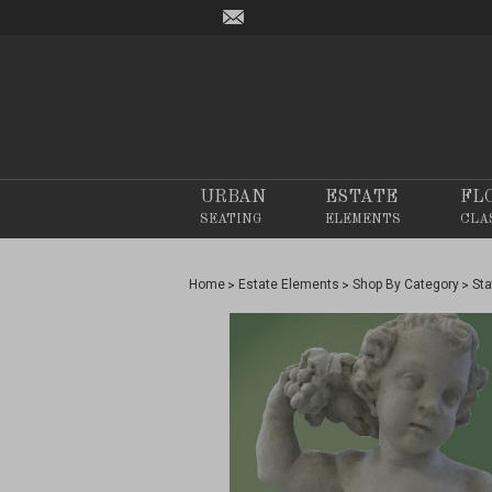
URBAN
ESTATE
FL
SEATING
ELEMENTS
CLA
Home
Estate Elements
Shop By Category
Sta