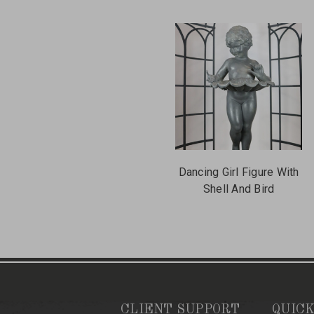
Dancing Girl Figure With
Shell And Bird
CLIENT SUPPORT
QUICK