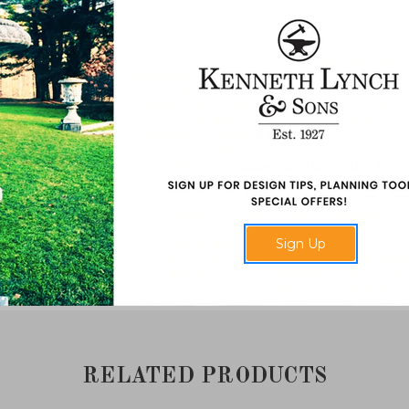
This unusual variation of the
a highly sculpted scroll. Sum
Spring is missing from our set
item 1347.
Dimensions
: 29 1/2" high x 
Material
: Natural cast stone
Assembled Weights
: 140 p
Additional Information
: Ple
items from this category.
Sign Up
Made in USA.
RELATED PRODUCTS