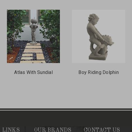
Atlas With Sundial
Boy Riding Dolphin
 LINKS
OUR BRANDS
CONTACT US