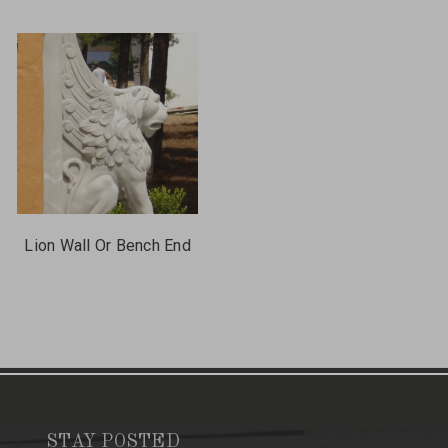
Lion Wall Or Bench End
STAY POSTED