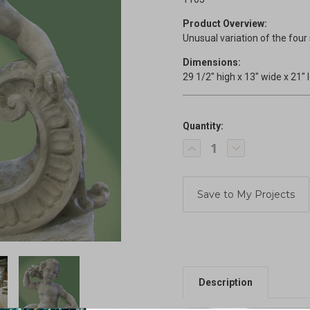
Product Overview:
Unusual variation of the four
Dimensions:
29 1/2" high x 13" wide x 21" 
Quantity:
Current
Decrease
Increase
Stock:
Quantity
Quantity
of
of
Reclining
Reclining
Summer
Summer
Season
Season
Cherub
Cherub
Description