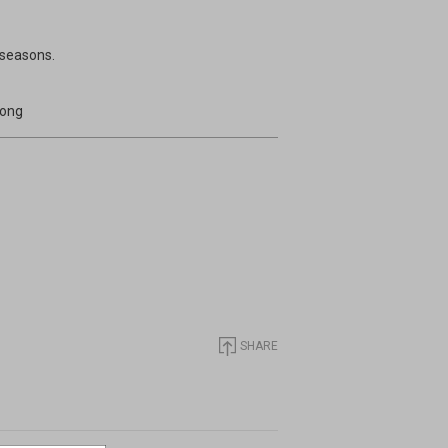
 seasons.
long
SHARE