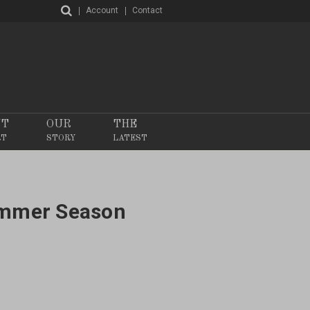
Account
Contact
NT
OUR
THE
RT
STORY
LATEST
ummer Season