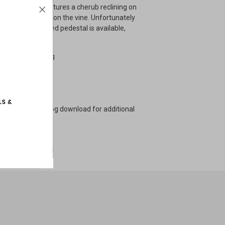
 four seasons features a cherub reclining on
mer holds grapes on the vine. Unfortunately
. A perfectly sized pedestal is available,
13" wide x 21" long
ounds
ase see our catalog download for additional