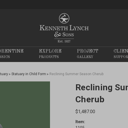
ORENTINE
EXPLORE
PROJECT
CLIE
SSICS
PRODUCTS
GALLERY
SUPPO
tuary
Statuary in Child Form
Reclining Summer Season Cherub
Reclining S
Cherub
$1,487.00
Item:
1105