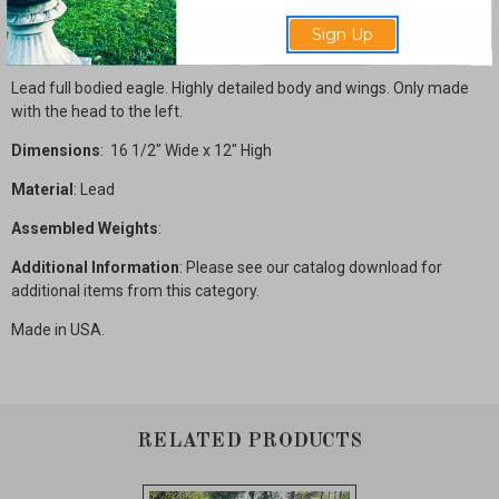
Description
Sign Up
Lead full bodied eagle. Highly detailed body and wings. Only made
with the head to the left.
Dimensions
: 16 1/2" Wide x 12" High
Material
: Lead
Assembled Weights
:
Additional Information
: Please see our catalog download for
additional items from this category.
Made in USA.
RELATED PRODUCTS