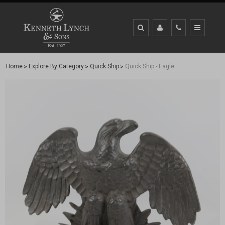
Home
Explore By Category
Quick Ship
Quick Ship - Eagle