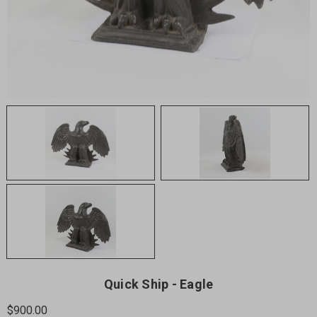
Quick Ship - Eagle
$900.00