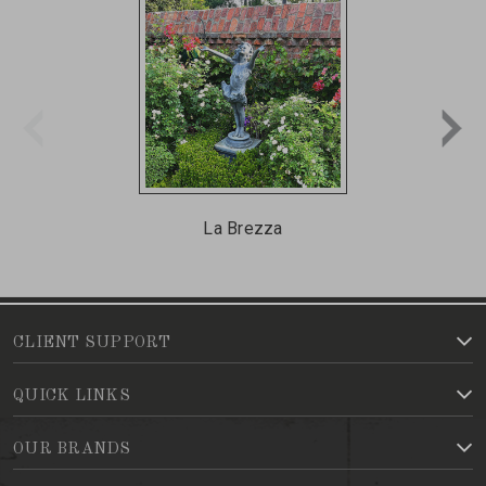
La Brezza
CLIENT SUPPORT
QUICK LINKS
OUR BRANDS