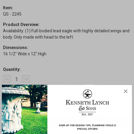
Item:
QS - 2245
Product Overview:
Availability: (1) Full-bodied lead eagle with highly detailed wings and
body. Only made with head to the left.
Dimensions:
16 1/2" Wide x 12" High
Quantity:
Current
Decrease
Increase
Stock:
Quantity
Quantity
of
of
Quick
Quick
Ship
Ship
-
-
Eagle
Eagle
SHARE