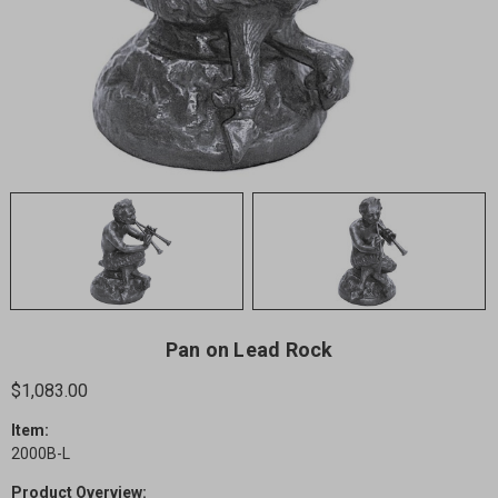
Pan on Lead Rock
$1,083.00
Item:
2000B-L
Product Overview: