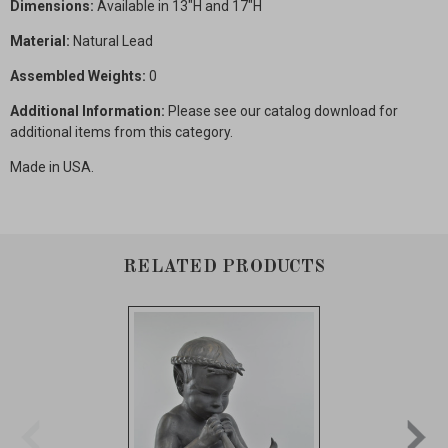
Dimensions:
Available in 13"H and 17"H
Material:
Natural Lead
Assembled Weights:
0
Additional Information:
Please see our catalog download for
additional items from this category.
Made in USA.
RELATED PRODUCTS