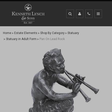
Home
Estate Elements
Shop By Category
Statuary
Statuary in Adult Form
Pan On Lead Rock