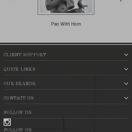
Pan With Horn
CLIENT SUPPORT
QUICK LINKS
OUR BRANDS
CONTACT US
FOLLOW US
FOLLOW US