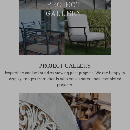
PROJECT
GALLERY
PROJECT GALLERY
Inspiration can be found by viewing past projects. We are happy to
display images from clients who have shared their completed
projects.