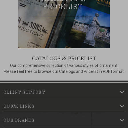
PRICELIST
CATALOGS & PRICELIST
Our comprehensive collection of various styles of ornament.
Please feel free to browse our Catalogs and Pricelist in PDF format.
CLIENT SUPPORT
QUICK LINKS
OUR BRANDS