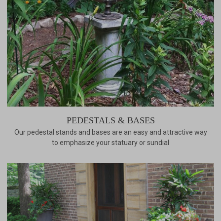
PEDESTALS & BASES
Our pedestal stands and bases are an easy and attractive way
to emphasize your statuary or sundial