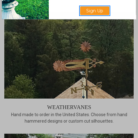
Sign Up
WEATHERVANES
Hand made to order in the United States. Choose from hand
hammered designs or custom cut silhouettes.