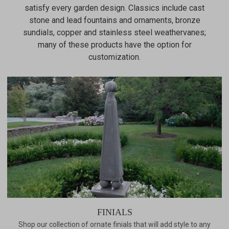
satisfy every garden design. Classics include cast
stone and lead fountains and ornaments, bronze
sundials, copper and stainless steel weathervanes;
many of these products have the option for
customization.
FINIALS
Shop our collection of ornate finials that will add style to any