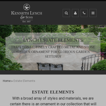
LYNCH ESTATE ELEMENTS
TRADITIONAL, FINELY CRAFTED METAL AND STONE
GARDEN ORNAMENT FOR GLORIOUS GARDEN
SETTINGS
Home
Estate Elements
ESTATE ELEMENTS
With a broad array of styles and materials, we are
certain there is an ornament in our collection that will