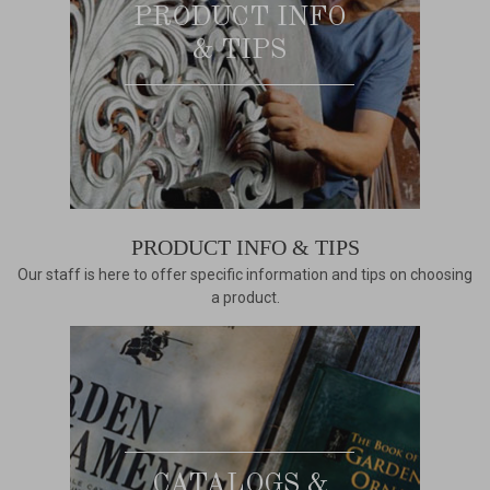
PRODUCT INFO
& TIPS
PRODUCT INFO & TIPS
Our staff is here to offer specific information and tips on choosing
a product.
CATALOGS &