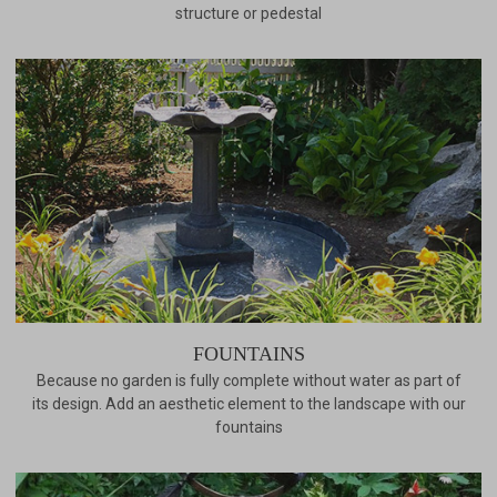
structure or pedestal
FOUNTAINS
Because no garden is fully complete without water as part of
its design. Add an aesthetic element to the landscape with our
fountains