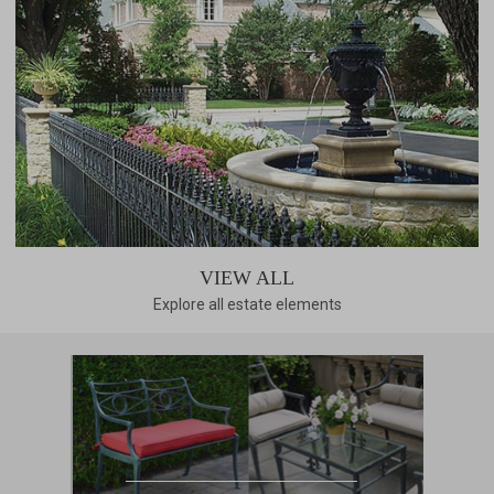
VIEW ALL
Explore all estate elements