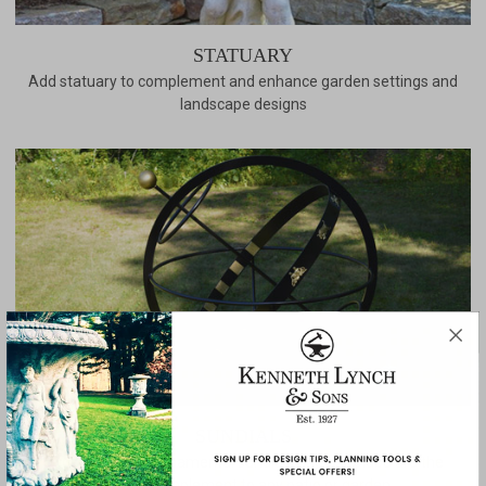
STATUARY
Add statuary to complement and enhance garden settings and
landscape designs
SUNDIALS
Our selection of ornamental sundials and astrolabe are the
perfect complement to any patio or garden