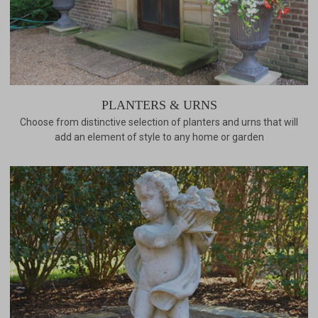
PLANTERS & URNS
Choose from distinctive selection of planters and urns that will
add an element of style to any home or garden