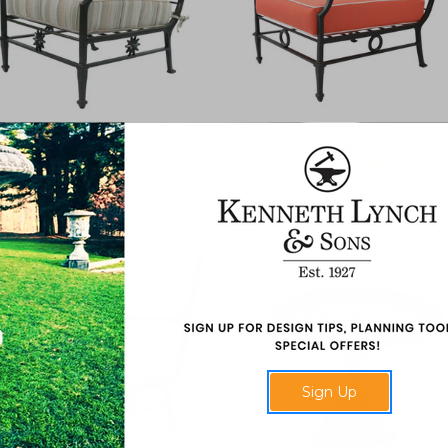
eoclassical Grand Chair, Star
Neoclassical Extra Deep Gra
Chair
C25 Star
FC85
Sign Up