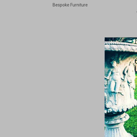
Bespoke Furniture
N
F