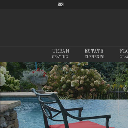
URBAN
ESTATE
FL
SEATING
ELEMENTS
CLA