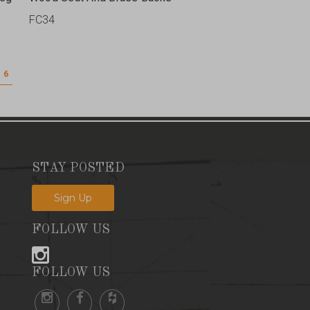
FC34
6
STAY POSTED
Sign Up
FOLLOW US
FOLLOW US