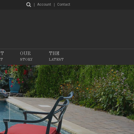
Account
Contact
NT
OUR
THE
RT
STORY
LATEST