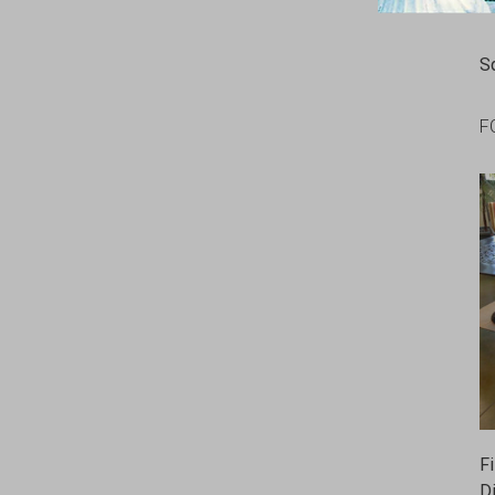
S
F
F
D