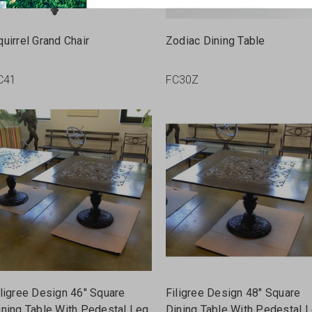
quirrel Grand Chair
Zodiac Dining Table
C41
FC30Z
iligree Design 46" Square
Filigree Design 48" Square
ining Table With Pedestal Leg
Dining Table With Pedestal 