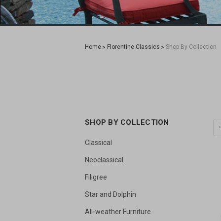
Home
Florentine Classics
Shop By Collection
SHOP BY COLLECTION
Classical
Neoclassical
Filigree
Star and Dolphin
All-weather Furniture