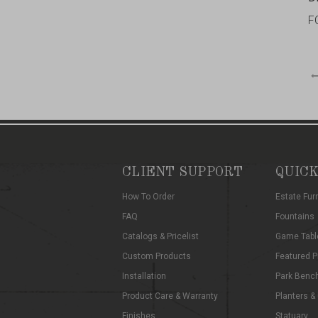
F
CLIENT SUPPORT
QUICK
How To Order
Estate Fur
FAQ
Fountains
Catalogs & Pricelist
Game Tabl
Custom Products
Featured P
Installation
Park Benc
Product Care & Warranty
Planters &
Finishes
Statuary