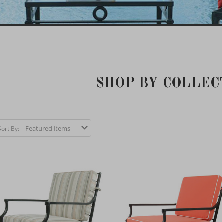
SHOP BY COLLEC
Sort By: