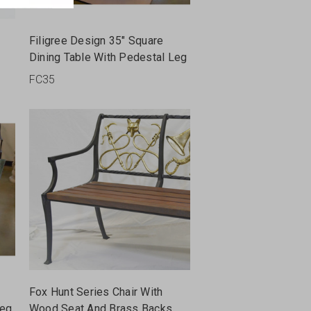
Filigree Design 35" Square
Dining Table With Pedestal Leg
FC35
Fox Hunt Series Chair With
Leg
Wood Seat And Brass Backs