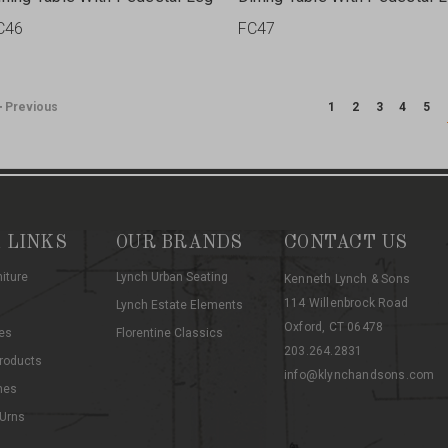
C46
FC47
Previous
1
2
3
4
5
 LINKS
OUR BRANDS
CONTACT US
niture
Lynch Urban Seating
Kenneth Lynch & Sons
114 Willenbrock Road
Lynch Estate Elements
Oxford, CT 06478
es
Florentine Classics
203.264.2831
roducts
info@klynchandsons.com
hes
 Urns