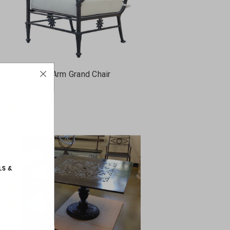
nd
Dolphin Arm Grand Chair
FC27