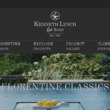
ORENTINE
EXPLORE
PROJECT
CLIE
SSICS
PRODUCTS
GALLERY
SUPPO
FLORENTINE CLASSICS