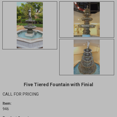
Five Tiered Fountain with Finial
CALL FOR PRICING
Item:
946