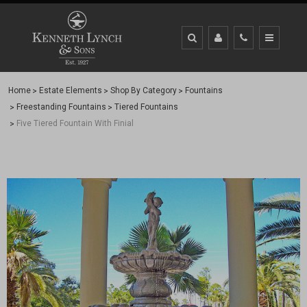
Home
Estate Elements
Shop By Category
Fountains
Freestanding Fountains
Tiered Fountains
Five Tiered Fountain With Finial