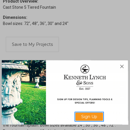
Product Overview:
Cast Stone 5 Tiered Fountain
Dimensions:
Bowl sizes: 72", 48", 36", 30" and 24"
Current
Stock:
SHARE
Description
Drawings & Installation
Cast stone tiered fountain is available with 5 bowls of various sizes.
Sign Up
This fountain is designed to spill into a pool at ground level to catch
the fountain splash. Bowl sizes available 24", 30", 36", 48", 72".