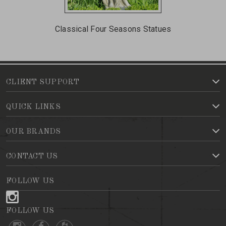
Classical Four Seasons Statues
CLIENT SUPPORT
QUICK LINKS
OUR BRANDS
CONTACT US
FOLLOW US
FOLLOW US