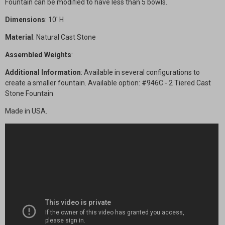
Fountain can be modified to have less than 5 bowls.
Dimensions
: 10' H
Material
: Natural Cast Stone
Assembled Weights
:
Additional Information
: Available in several configurations to
create a smaller fountain. Available option: #946C - 2 Tiered Cast
Stone Fountain
Made in USA.