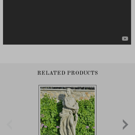
RELATED PRODUCTS