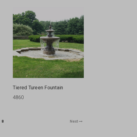
Tiered Tureen Fountain
4860
8
Next