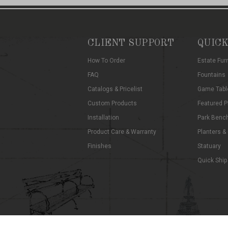
CLIENT SUPPORT
QUICK
How To Order
Estate Fur
FAQ
Fountains
Catalogs & Pricelist
Game Tabl
Custom Products
Featured P
Installation
Park Benc
Product Care & Warranty
Planters &
Finishes
Statuary
Quick Ship
©
2026
Kenneth Lynch and Sons
Privacy Notice