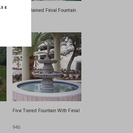
Self Contained Finial Fountain
1248
Five Tiered Fountain With Finial
946