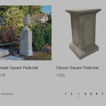
imple Square Pedestal
Classic Square Pedestal
278
1020
Previous
1
2
3
4
5
6
7