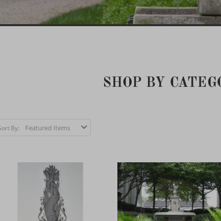
SHOP BY CATEG
Sort By: