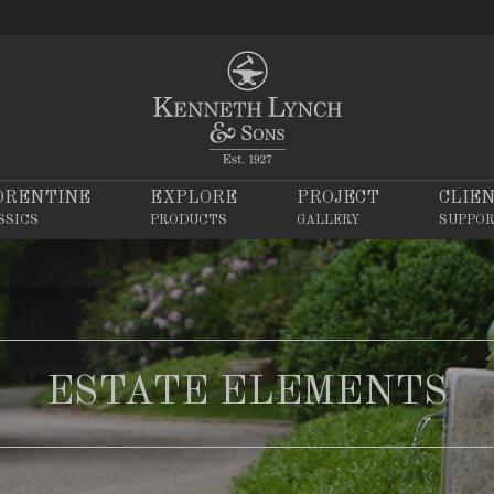
ORENTINE
EXPLORE
PROJECT
CLIE
SSICS
PRODUCTS
GALLERY
SUPPO
ESTATE ELEMENTS