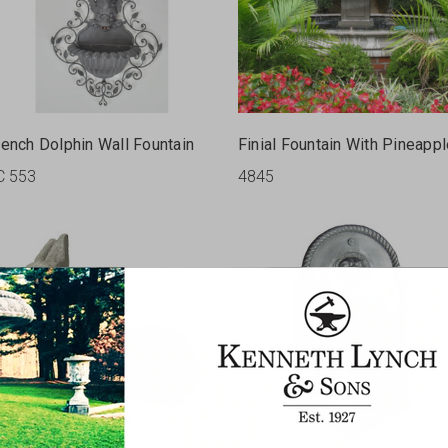
rench Dolphin Wall Fountain
Finial Fountain With Pineapp
C 553
4845