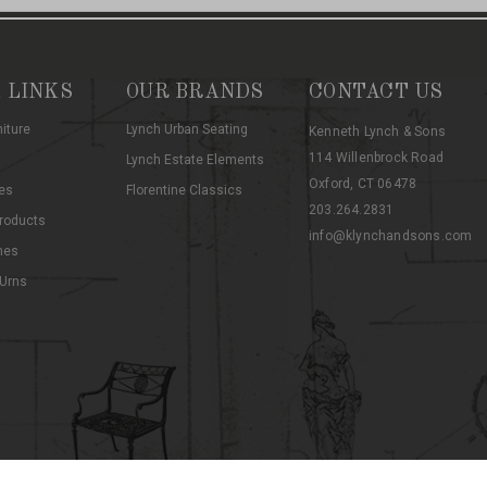
 LINKS
OUR BRANDS
CONTACT US
niture
Lynch Urban Seating
Kenneth Lynch & Sons
114 Willenbrock Road
Lynch Estate Elements
Oxford, CT 06478
es
Florentine Classics
203.264.2831
roducts
info@klynchandsons.com
hes
 Urns