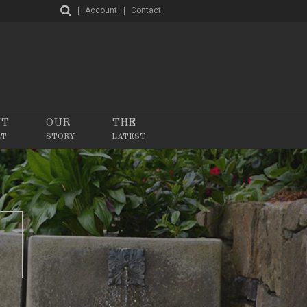
Account
Contact
NT
OUR
THE
RT
STORY
LATEST