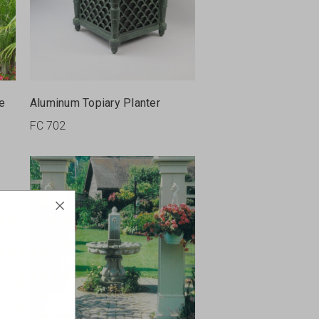
le
Aluminum Topiary Planter
FC 702