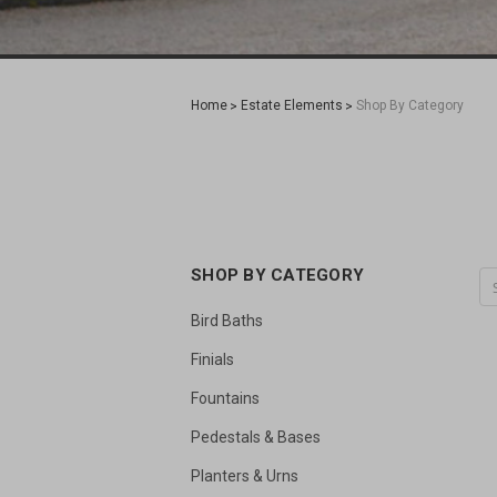
Home
Estate Elements
Shop By Category
SHOP BY CATEGORY
Bird Baths
Finials
Fountains
Pedestals & Bases
Planters & Urns