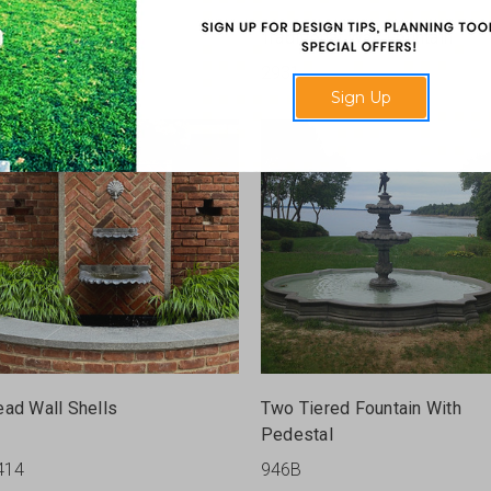
ast Stone Deer
Traditional Wall Fountain
17
2931
Sign Up
ead Wall Shells
Two Tiered Fountain With
Pedestal
414
946B