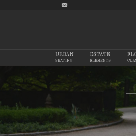
URBAN
ESTATE
FL
SEATING
ELEMENTS
CLA