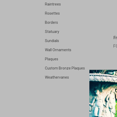
Raintrees
Rosettes
Borders
Statuary
F
Sundials
F
Wall Ornaments
Plaques
Custom Bronze Plaques
Weathervanes