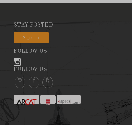
STAY POSTED
Sign Up
FOLLOW US
FOLLOW US
Website by SandorMax