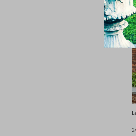
C
9
L
2